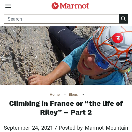
360°
Chat
Home
>
Blogs
>
Climbing in France or “the life of
Riley” – Part 2
September 24, 2021 / Posted by Marmot Mountain