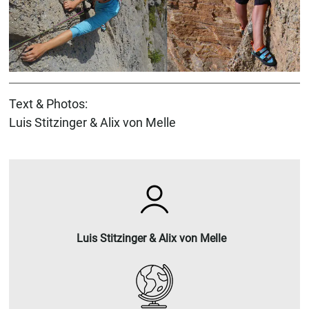
Text & Photos:
Luis Stitzinger & Alix von Melle
Luis Stitzinger & Alix von Melle