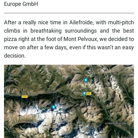
Europe GmbH
After a really nice time in Ailefroide, with multi-pitch
climbs in breathtaking surroundings and the best
pizza right at the foot of Mont Pelvoux, we decided to
move on after a few days, even if this wasn’t an easy
decision.