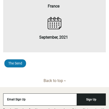
France
September, 2021
The Send
Back to top
Email Sign Up
Sign Up