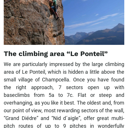
The climbing area “Le Ponteil”
We are particularly impressed by the large climbing
area of ​​Le Ponteil, which is hidden a little above the
small village of Champcella. Once you have found
the right approach, 7 sectors open up with
baseclimbs from 5a to 7c. Flat or steep and
overhanging, as you like it best. The oldest and, from
our point of view, most rewarding sectors of the wall,
“Grand Diédre” and “Nid d´aigle”, offer great multi-
pitch routes of up to 9 pitches in wonderfully