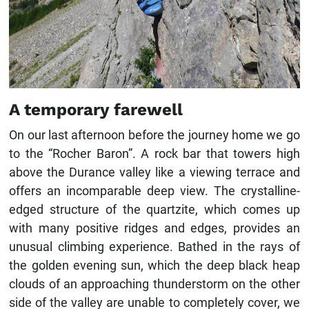
A temporary farewell
On our last afternoon before the journey home we go
to the “Rocher Baron”. A rock bar that towers high
above the Durance valley like a viewing terrace and
offers an incomparable deep view. The crystalline-
edged structure of the quartzite, which comes up
with many positive ridges and edges, provides an
unusual climbing experience. Bathed in the rays of
the golden evening sun, which the deep black heap
clouds of an approaching thunderstorm on the other
side of the valley are unable to completely cover, we