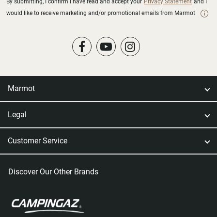
By submitting, I confirm I have read and accept your
Privacy Statement
and I
would like to receive marketing and/or promotional emails from Marmot
Marmot
Legal
Customer Service
Discover Our Other Brands