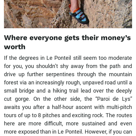
Where everyone gets their money’s
worth
If the degrees in Le Ponteil still seem too moderate
for you, you shouldn’t shy away from the path and
drive up further serpentines through the mountain
forest via an increasingly rough, unpaved road until a
small bridge and a hiking trail lead over the deeply
cut gorge. On the other side, the “Paroi de Lys”
awaits you after a half-hour ascent with multi-pitch
tours of up to 8 pitches and exciting rock. The routes
here are more difficult, more sustained and even
more exposed than in Le Ponteil. However, if you can