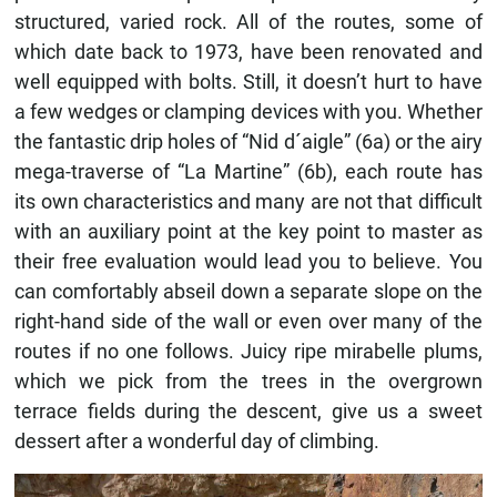
structured, varied rock. All of the routes, some of
which date back to 1973, have been renovated and
well equipped with bolts. Still, it doesn’t hurt to have
a few wedges or clamping devices with you. Whether
the fantastic drip holes of “Nid d´aigle” (6a) or the airy
mega-traverse of “La Martine” (6b), each route has
its own characteristics and many are not that difficult
with an auxiliary point at the key point to master as
their free evaluation would lead you to believe. You
can comfortably abseil down a separate slope on the
right-hand side of the wall or even over many of the
routes if no one follows. Juicy ripe mirabelle plums,
which we pick from the trees in the overgrown
terrace fields during the descent, give us a sweet
dessert after a wonderful day of climbing.