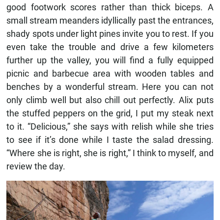
good footwork scores rather than thick biceps. A
small stream meanders idyllically past the entrances,
shady spots under light pines invite you to rest. If you
even take the trouble and drive a few kilometers
further up the valley, you will find a fully equipped
picnic and barbecue area with wooden tables and
benches by a wonderful stream. Here you can not
only climb well but also chill out perfectly. Alix puts
the stuffed peppers on the grid, I put my steak next
to it. “Delicious,” she says with relish while she tries
to see if it’s done while I taste the salad dressing.
“Where she is right, she is right,” I think to myself, and
review the day.