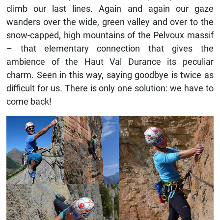
climb our last lines. Again and again our gaze
wanders over the wide, green valley and over to the
snow-capped, high mountains of the Pelvoux massif
– that elementary connection that gives the
ambience of the Haut Val Durance its peculiar
charm. Seen in this way, saying goodbye is twice as
difficult for us. There is only one solution: we have to
come back!