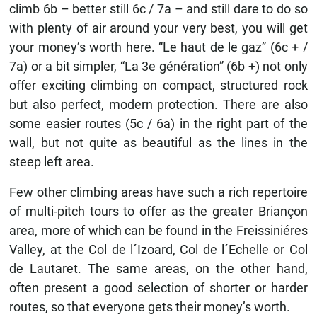
climb 6b – better still 6c / 7a – and still dare to do so
with plenty of air around your very best, you will get
your money’s worth here. “Le haut de le gaz” (6c + /
7a) or a bit simpler, “La 3e génération” (6b +) not only
offer exciting climbing on compact, structured rock
but also perfect, modern protection. There are also
some easier routes (5c / 6a) in the right part of the
wall, but not quite as beautiful as the lines in the
steep left area.
Few other climbing areas have such a rich repertoire
of multi-pitch tours to offer as the greater Briançon
area, more of which can be found in the Freissiniéres
Valley, at the Col de l´Izoard, Col de l´Echelle or Col
de Lautaret. The same areas, on the other hand,
often present a good selection of shorter or harder
routes, so that everyone gets their money’s worth.