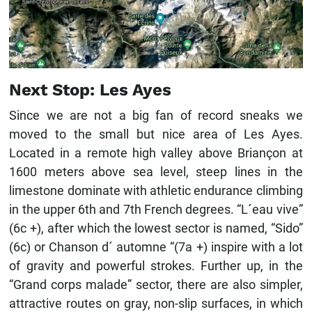
Next Stop: Les Ayes
Since we are not a big fan of record sneaks we
moved to the small but nice area of ​​Les Ayes.
Located in a remote high valley above Briançon at
1600 meters above sea level, steep lines in the
limestone dominate with athletic endurance climbing
in the upper 6th and 7th French degrees. “L´eau vive”
(6c +), after which the lowest sector is named, “Sido”
(6c) or Chanson d´ automne “(7a +) inspire with a lot
of gravity and powerful strokes. Further up, in the
“Grand corps malade” sector, there are also simpler,
attractive routes on gray, non-slip surfaces, in which