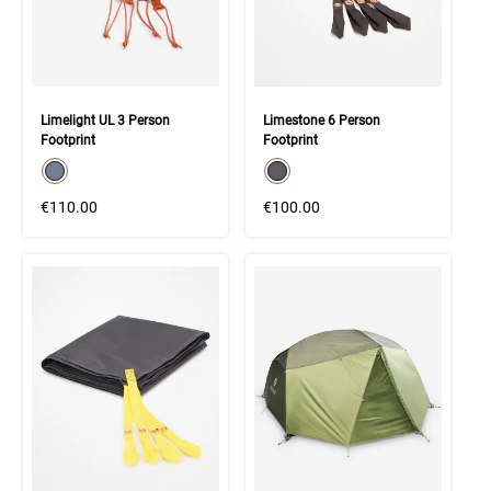
Limelight UL 3 Person
Limestone 6 Person
Footprint
Footprint
color swatch
color swatch
Select color
Select color
€110.00
€100.00