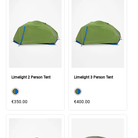
Limelight 2 Person Tent
Limelight 3 Person Tent
color swatch
color swatch
Select color
Select color
€350.00
€400.00