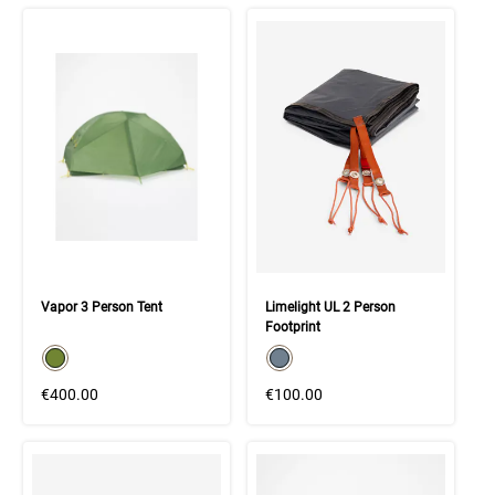
Vapor 3 Person Tent
Limelight UL 2 Person
Footprint
color swatch
color swatch
Select color
Select color
€400.00
€100.00