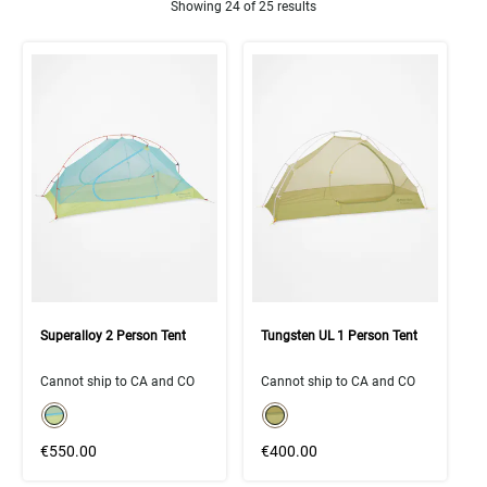
Showing 24 of 25 results
Product Results
Superalloy 2 Person Tent
Tungsten UL 1 Person Tent
Cannot ship to CA and CO
Cannot ship to CA and CO
color swatch
color swatch
Select color
Select color
€550.00
€400.00