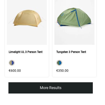
Limelight UL 3 Person Tent
Tungsten 3 Person Tent
color swatch
color swatch
Select color
Select color
€600.00
€350.00
More Results