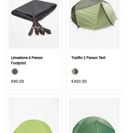
Limestone 4 Person
Trailfin 2 Person Tent
Footprint
color swatch
color swatch
Select color
Select color
€80.00
€400.00