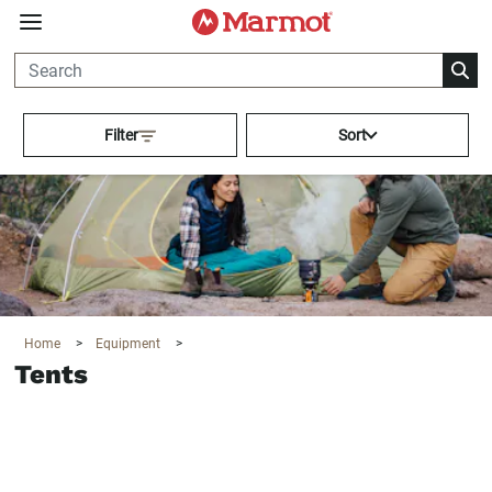
360°
Chat
Activating this element will cau
Filter
Sort
Home
>
Equipment
>
Tents