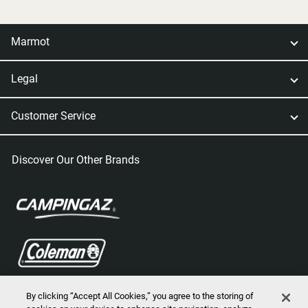
Marmot
Legal
Customer Service
Discover Our Other Brands
By clicking “Accept All Cookies,” you agree to the storing of