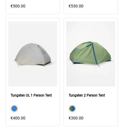
€500.00
€530.00
Tungsten UL 1 Person Tent
Tungsten 2 Person Tent
color swatch
color swatch
Select color
Select color
€400.00
€300.00