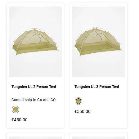
Tungsten UL 2 Person Tent
Tungsten UL 3 Person Tent
color swatch
Cannot ship to CA and CO
Select color
color swatch
Select color
€550.00
€450.00