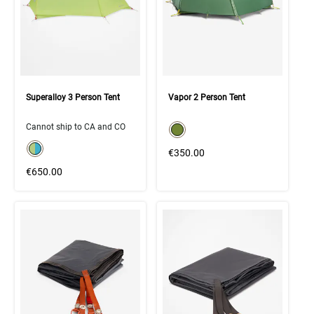
Superalloy 3 Person Tent
Vapor 2 Person Tent
color swatch
Cannot ship to CA and CO
Select color
color swatch
Select color
€350.00
€650.00