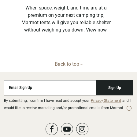
When space, weight, and time are at a
premium on your next camping trip,
Marmot tents will give you reliable shelter
without weighing you down. View now.
Back to top
Email Sign Up
Sign Up
By submitting, I confirm I have read and accept your
Privacy Statement
and I
would like to receive marketing and/or promotional emails from Marmot