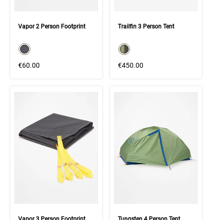
Vapor 2 Person Footprint
Trailfin 3 Person Tent
color swatch
color swatch
Select color
Select color
€60.00
€450.00
Vapor 3 Person Footprint
Tungsten 4 Person Tent