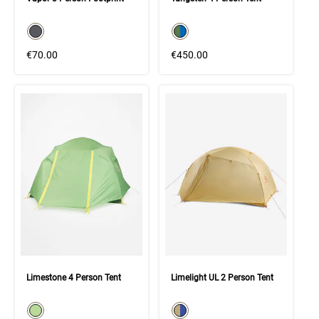
color swatch
color swatch
Select color
Select color
€70.00
€450.00
Limestone 4 Person Tent
Limelight UL 2 Person Tent
color swatch
color swatch
Select color
Select color