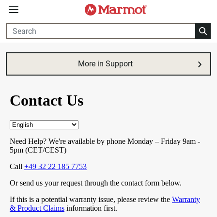
360°
Chat
More in Support