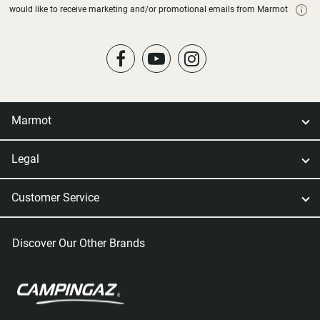
would like to receive marketing and/or promotional emails from Marmot
Marmot
Legal
Customer Service
Discover Our Other Brands