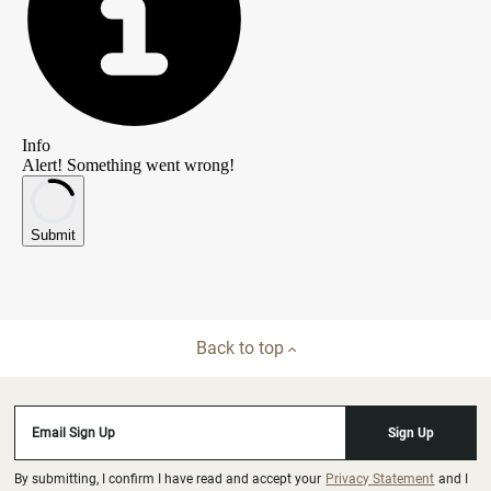
Back to top
Email Sign Up
Sign Up
By submitting, I confirm I have read and accept your
Privacy Statement
and I