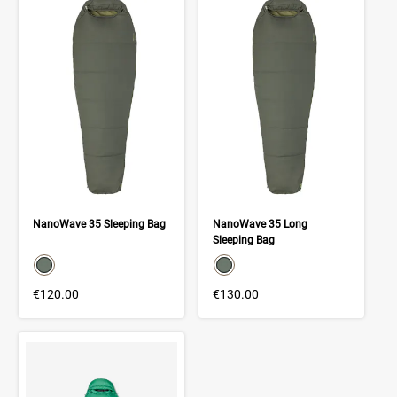
NanoWave 35 Sleeping Bag
NanoWave 35 Long
Sleeping Bag
color swatch
color swatch
Select color
Select color
€120.00
€130.00