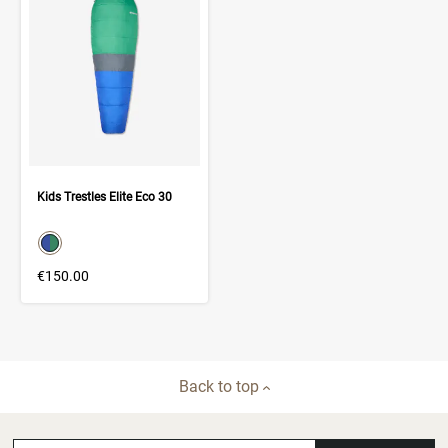
Kids Trestles Elite Eco 30
color swatch
Select color
€150.00
Back to top