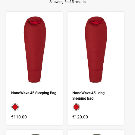
Showing 5 of 5 results
Product Results
NanoWave 45 Sleeping Bag
NanoWave 45 Long
Sleeping Bag
color swatch
color swatch
Select color
Select color
€110.00
€120.00