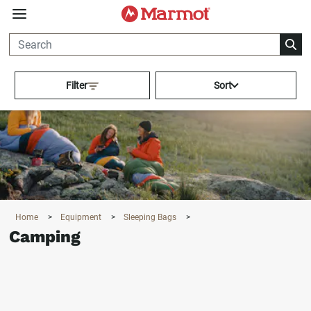
360°
Chat
Activating this element will cau
Filter
Sort
Home
>
Equipment
>
Sleeping Bags
>
Camping