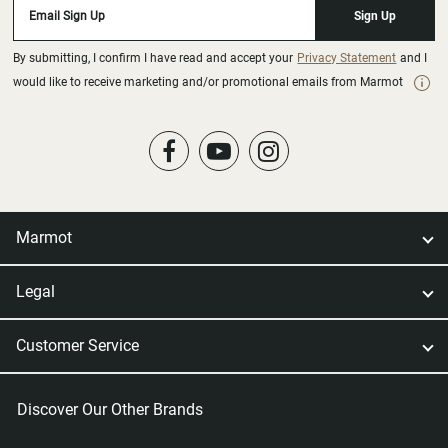
Email Sign Up
Sign Up
By submitting, I confirm I have read and accept your
Privacy Statement
and I
would like to receive marketing and/or promotional emails from Marmot
Marmot
Legal
Customer Service
Discover Our Other Brands