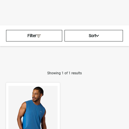
360°
Chat
Activating this element will cau
Home
>
Men
>
Tops
>
Filter
Sort
Tank Tops
Showing 1 of 1 results
Product Results