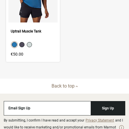
Uptrail Muscle Tank
color swatch
Select color
Select color
Select color
€50.00
Back to top
Email Sign Up
Sign Up
By submitting, I confirm I have read and accept your
Privacy Statement
and I
would like to receive marketing and/or promotional emails from Marmot