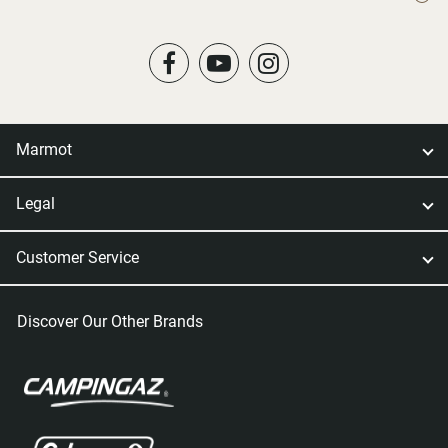
Marmot
Legal
Customer Service
Discover Our Other Brands