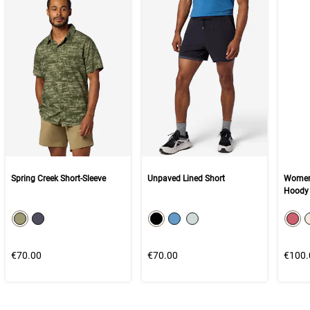
Spring Creek Short-Sleeve
Unpaved Lined Short
Women'
Hoody
color swatch
color swatch
col
Select color
Select color
Select color
Select color
Select color
Selec
€70.00
€70.00
€100.