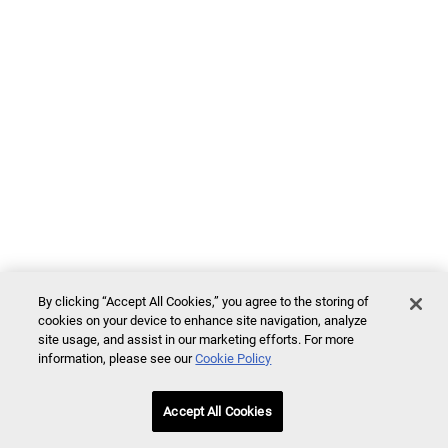
By clicking “Accept All Cookies,” you agree to the storing of
cookies on your device to enhance site navigation, analyze
site usage, and assist in our marketing efforts. For more
information, please see our
Cookie Policy
Accept All Cookies