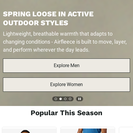
OOSE IN ACTIVE
 STYLES
reathable warmth that adapts to
ons - Airfleece is built to move, layer,
erever the day leads.
Explore Men
Explore Women
Popular This Season