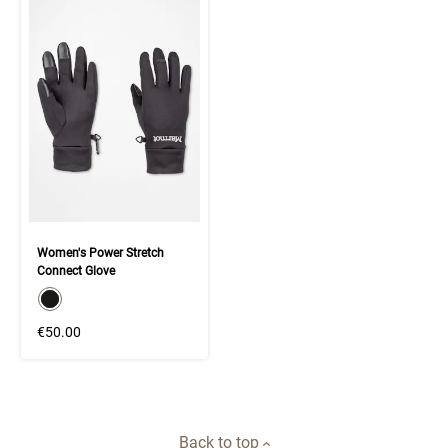
Women's Power Stretch
Connect Glove
color swatch
Select color
€50.00
Back to top