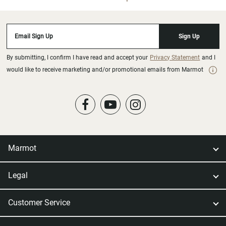
Email Sign Up
Sign Up
By submitting, I confirm I have read and accept your
Privacy Statement
and I
would like to receive marketing and/or promotional emails from Marmot
Marmot
Legal
Customer Service