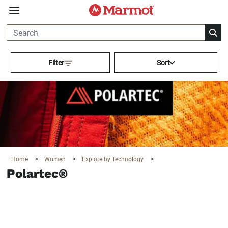
360°
Chat
Activating this element will cau
Filter
Sort
Home
>
Women
>
Explore by Technology
>
Polartec®