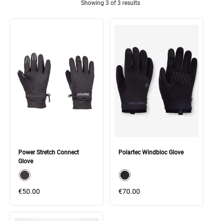
Showing 3 of 3 results
Product Results
Power Stretch Connect
Polartec Windbloc Glove
Glove
color swatch
color swatch
Select color
Select color
€50.00
€70.00