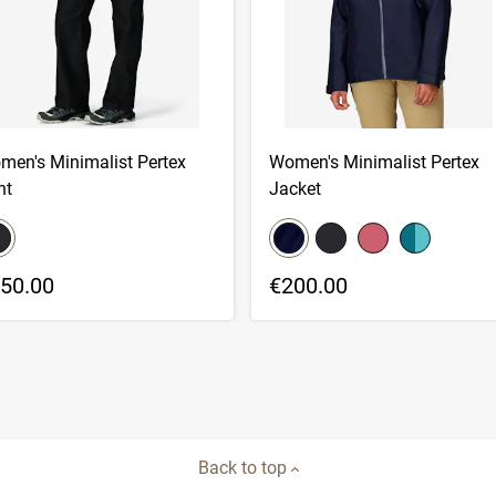
men's Minimalist Pertex
Women's Minimalist Pertex
nt
Jacket
lor swatch
color swatch
elect color
Select color
Select color
Select color
Select color
50.00
€200.00
Back to top