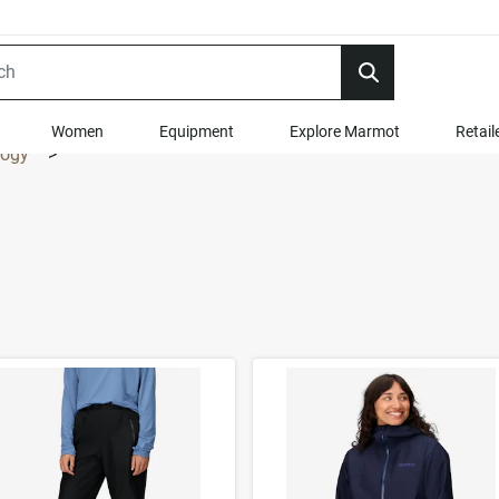
Women
Equipment
Explore Marmot
Retail
logy
>
t Results