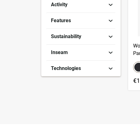
Activity
Features
Sustainability
Wo
Inseam
Pa
co
S
Technologies
€1