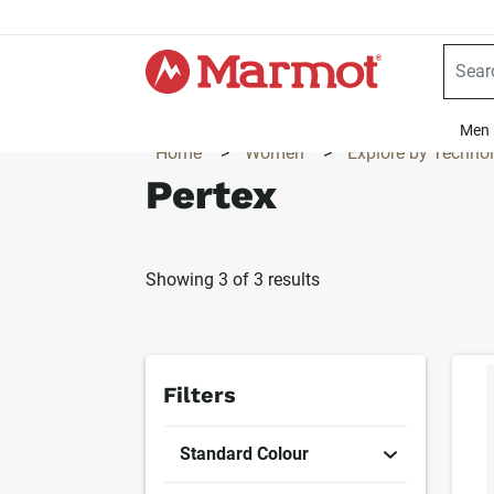
360°
Chat
Men
Home
>
Women
>
Explore by Techno
Pertex
Showing 3 of 3 results
Produc
Filters
Standard Colour