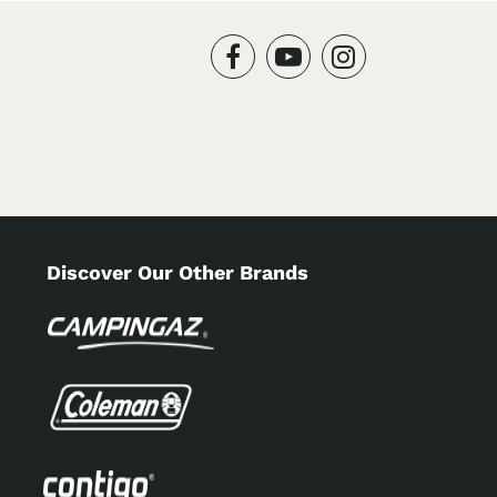
Discover Our Other Brands