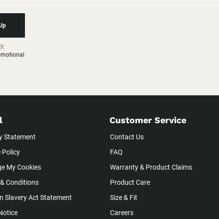
 Up
cy
romotional
l
Customer Service
y Statement
Contact Us
 Policy
FAQ
e My Cookies
Warranty & Product Claims
& Conditions
Product Care
 Slavery Act Statement
Size & Fit
Notice
Careers