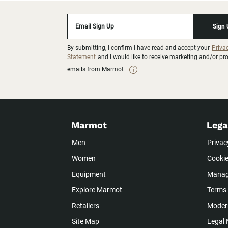
Email Sign Up
Sign
By submitting, I confirm I have read and accept your
Priva
Statement
and I would like to receive marketing and/or p
emails from Marmot
Marmot
Lega
Men
Privac
Women
Cookie
Equipment
Manag
Explore Marmot
Terms 
Retailers
Modern
Site Map
Legal 