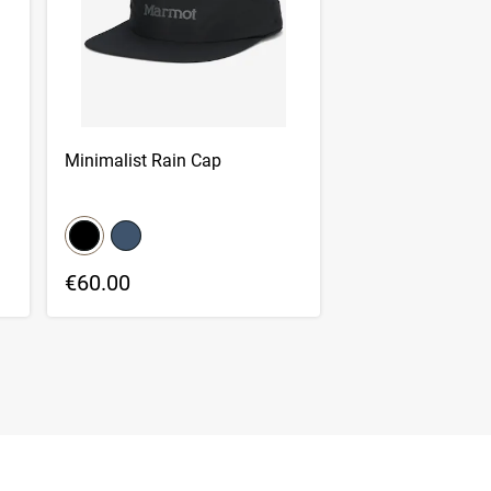
Minimalist Rain Cap
color swatch
Select color
Select color
€60.00