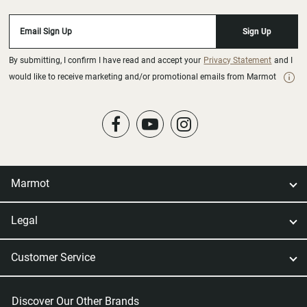
Email Sign Up
Sign Up
By submitting, I confirm I have read and accept your
Privacy Statement
and I
would like to receive marketing and/or promotional emails from Marmot
Marmot
Legal
Customer Service
Discover Our Other Brands