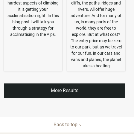
hardest aspects of climbing
cliffs, the paths, ridges and
it is getting your
rivers. All offer huge
acclimatisation right. In this
adventure. And for many of
blog post I will talk you
us, in many parts of the
through a strategy for
world, they are free to
acclimatising in the Alps.
explore. But at what cost?
The entry price may be zero
to our park, but as we travel
for our fun, in our cars and
vans and planes, the planet
takes a beating.
More Results
Back to top