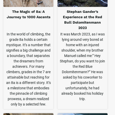
The Magic of 8a: A
Stephan Gander’s
Journey to 1000 Ascents
Experience at the Red
Bull Dolomitenmann
2023
In the world of climbing, the
It was March 2023, as I was
grade 8a holds a certain
lying around very bored at
mystique. It’s a number that
home with an injured
signifies a big challenge and
shoulder, when my brother
a boundary, that separates
Manuel called me:” Hey
the dreamers from
Stephan, do you want to join
achievers. For many
the Red Blue
climbers, grades in the 7 are
Dolomitenmann?” He was
attainable but reaching for
asked by his coworker to
an 8a is a different story. It’s
participate but
a milestone that embodies
unfortunately, he had
the pinnacle of climbing
already booked his holiday
prowess, a dream realized
trip.
only by a selected few.