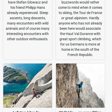
have Stefan Glowacz and
buzzwords would rather
his friend Philipp Hans
come to mind when it comes
already experienced. Steep
to skiing, the Tour de France
ascents, long descents,
or great alpinism. Hardly
many encounters with wild
anyone who has not already
animals and of course many
been here would associate
interesting encounters with
the Haut Val Durance with
other outdoor enthusiasts.
great sport climbing, which
for us Germans is more at
home in the south of the
French Republic.