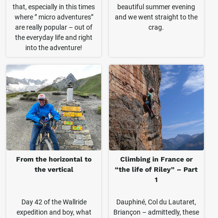
that, especially in this times
beautiful summer evening
where ” micro adventures”
and we went straight to the
are really popular – out of
crag.
the everyday life and right
into the adventure!
From the horizontal to
Climbing in France or
the vertical
“the life of Riley” – Part
1
Day 42 of the Wallride
Dauphiné, Col du Lautaret,
expedition and boy, what
Briançon – admittedly, these