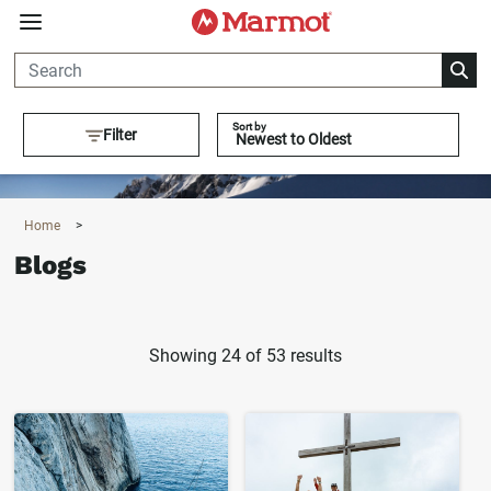
360°
Chat
Sort by
Filter
Home
>
Blogs
Showing 24 of 53 results