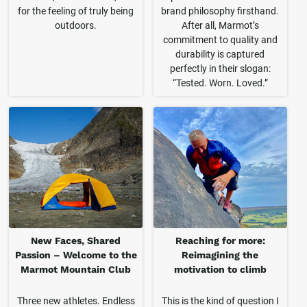
for the feeling of truly being
brand philosophy firsthand.
outdoors.
After all, Marmot’s
commitment to quality and
durability is captured
perfectly in their slogan:
“Tested. Worn. Loved.”
New Faces, Shared
Reaching for more:
Passion – Welcome to the
Reimagining the
Marmot Mountain Club
motivation to climb
Three new athletes. Endless
This is the kind of question I