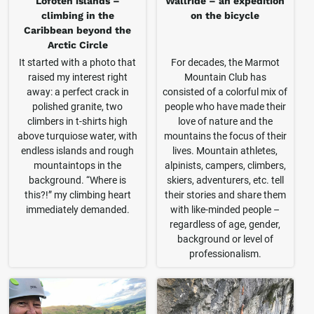
Lofoten islands –
Wallride – an expedition
climbing in the
on the bicycle
Caribbean beyond the
Arctic Circle
It started with a photo that
For decades, the Marmot
raised my interest right
Mountain Club has
away: a perfect crack in
consisted of a colorful mix of
polished granite, two
people who have made their
climbers in t-shirts high
love of nature and the
above turquiose water, with
mountains the focus of their
endless islands and rough
lives. Mountain athletes,
mountaintops in the
alpinists, campers, climbers,
background. “Where is
skiers, adventurers, etc. tell
this?!” my climbing heart
their stories and share them
immediately demanded.
with like-minded people –
regardless of age, gender,
background or level of
professionalism.