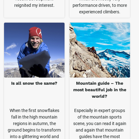
reignited my interest.
performance driven, to more
experienced climbers.
Is all snow the same?
Mountain guide – The
most beautiful job in the
world?
When the first snowflakes
Especially in expert groups
fall in the high mountain
of the mountain sports
regions in autumn, the
scene, you can read it again
ground begins to transform
and again that mountain
into a glittering world and
guides have the most