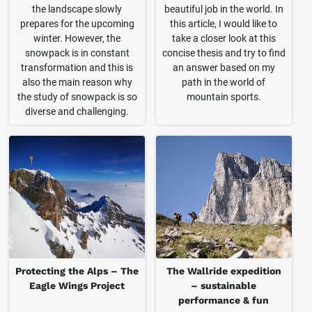
the landscape slowly
beautiful job in the world. In
prepares for the upcoming
this article, I would like to
winter. However, the
take a closer look at this
snowpack is in constant
concise thesis and try to find
transformation and this is
an answer based on my
also the main reason why
path in the world of
the study of snowpack is so
mountain sports.
diverse and challenging.
Protecting the Alps – The
The Wallride expedition
Eagle Wings Project
– sustainable
performance & fun