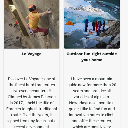
Le Voyage
Outdoor fun right outside
your home
Discover Le Voyage, one of
I have been a mountain
the finest hard trad routes
guide now for more than 20
I've ever encountered!
years and practice all
Climbed by James Pearson
varieties of alpinism.
in 2017, it held the title of
Nowadays as a mountain
France's toughest traditional
guide, I like to find fun and
route. Over the years, it
innovative routes to climb
slipped from my focus, but a
and offer these routes,
recent development
which are mostly very