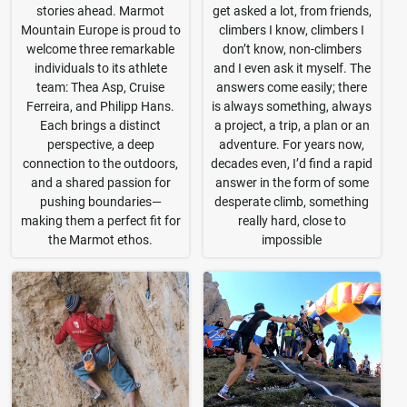
stories ahead. Marmot
get asked a lot, from friends,
Mountain Europe is proud to
climbers I know, climbers I
welcome three remarkable
don’t know, non-climbers
individuals to its athlete
and I even ask it myself. The
team: Thea Asp, Cruise
answers come easily; there
Ferreira, and Philipp Hans.
is always something, always
Each brings a distinct
a project, a trip, a plan or an
perspective, a deep
adventure. For years now,
connection to the outdoors,
decades even, I’d find a rapid
and a shared passion for
answer in the form of some
pushing boundaries—
desperate climb, something
making them a perfect fit for
really hard, close to
the Marmot ethos.
impossible