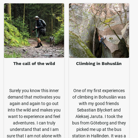
The call of the wild
Climbing in Bohuslän
Surely you know this inner
One of my first experiences
demand that motivates you
of climbing in Bohuslän was
again and again to go out
with my good friends
into the wild and makes you
Sebastian Blyckert and
want to experience and feel
Aleksej Jaruta. I took the
adventures. I can truly
bus from Göteborg and they
understand that and I am
picked me up at the bus
sure that I am not alone with
station in Hallinden. It was a