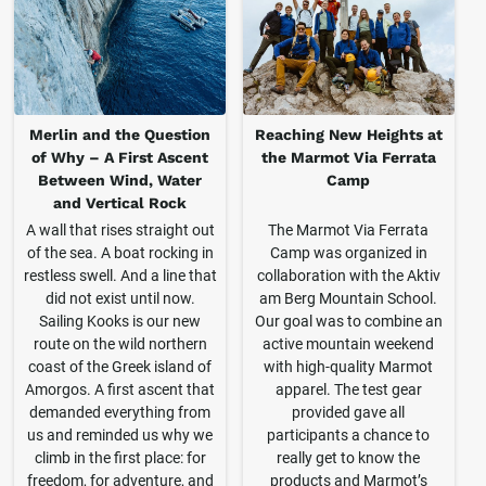
Merlin and the Question
Reaching New Heights at
of Why – A First Ascent
the Marmot Via Ferrata
Between Wind, Water
Camp
and Vertical Rock
A wall that rises straight out
The Marmot Via Ferrata
of the sea. A boat rocking in
Camp was organized in
restless swell. And a line that
collaboration with the Aktiv
did not exist until now.
am Berg Mountain School.
Sailing Kooks is our new
Our goal was to combine an
route on the wild northern
active mountain weekend
coast of the Greek island of
with high-quality Marmot
Amorgos. A first ascent that
apparel. The test gear
demanded everything from
provided gave all
us and reminded us why we
participants a chance to
climb in the first place: for
really get to know the
freedom, for adventure, and
products and Marmot’s