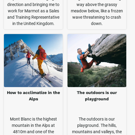
direction and bringing me to
way above the grassy
work for Marmot as a Sales
meadow below, like a frozen
and Training Representative
wave threatening to crash
in the United Kingdom.
down.
How to acclimatize in the
The outdoors is our
Alps
playground
Mont Blanc is the highest
The outdoors is our
mountain in the Alps at
playground. The hills,
4810m and one of the
mountains and valleys, the