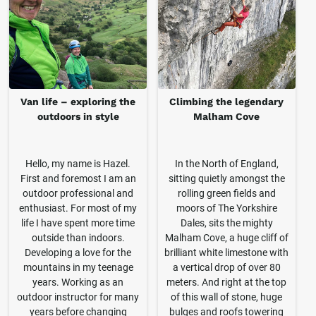
Van life – exploring the
Climbing the legendary
outdoors in style
Malham Cove
Hello, my name is Hazel.
In the North of England,
First and foremost I am an
sitting quietly amongst the
outdoor professional and
rolling green fields and
enthusiast. For most of my
moors of The Yorkshire
life I have spent more time
Dales, sits the mighty
outside than indoors.
Malham Cove, a huge cliff of
Developing a love for the
brilliant white limestone with
mountains in my teenage
a vertical drop of over 80
years. Working as an
meters. And right at the top
outdoor instructor for many
of this wall of stone, huge
years before changing
bulges and roofs towering