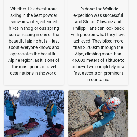
Whether it’s adventurous
It’s done: the Wallride
skiing in the best powder
expedition was successful
snow in winter, extended
and Stefan Glowacz and
hikes in the glorious spring
Philipp Hans can look back
sun or resting in one of the
with pride on what they have
beautiful alpine huts – just
achieved. They biked more
about everyone knows and
than 2,200km through the
appreciates the beautiful
Alps, climbing more than
Alpine region, as it is one of
46,000 meters of altitude to
the most popular travel
achieve two completely new
destinations in the world.
first ascents on prominent
mountains.