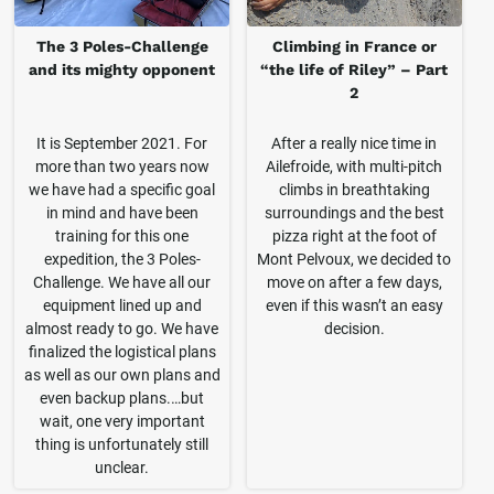
The 3 Poles-Challenge
Climbing in France or
and its mighty opponent
“the life of Riley” – Part
2
It is September 2021. For
After a really nice time in
more than two years now
Ailefroide, with multi-pitch
we have had a specific goal
climbs in breathtaking
in mind and have been
surroundings and the best
training for this one
pizza right at the foot of
expedition, the 3 Poles-
Mont Pelvoux, we decided to
Challenge. We have all our
move on after a few days,
equipment lined up and
even if this wasn’t an easy
almost ready to go. We have
decision.
finalized the logistical plans
as well as our own plans and
even backup plans.…but
wait, one very important
thing is unfortunately still
unclear.