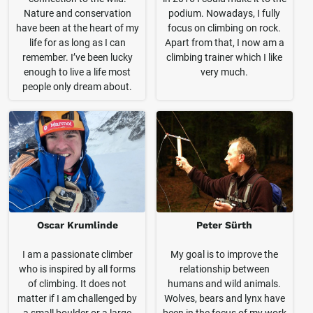
Nature and conservation
podium. Nowadays, I fully
have been at the heart of my
focus on climbing on rock.
life for as long as I can
Apart from that, I now am a
remember. I’ve been lucky
climbing trainer which I like
enough to live a life most
very much.
people only dream about.
Oscar Krumlinde
Peter Sürth
I am a passionate climber
My goal is to improve the
who is inspired by all forms
relationship between
of climbing. It does not
humans and wild animals.
matter if I am challenged by
Wolves, bears and lynx have