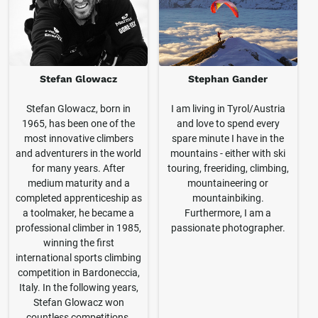
Stefan Glowacz
Stephan Gander
Stefan Glowacz, born in
I am living in Tyrol/Austria
1965, has been one of the
and love to spend every
most innovative climbers
spare minute I have in the
and adventurers in the world
mountains - either with ski
for many years. After
touring, freeriding, climbing,
medium maturity and a
mountaineering or
completed apprenticeship as
mountainbiking.
a toolmaker, he became a
Furthermore, I am a
professional climber in 1985,
passionate photographer.
winning the first
international sports climbing
competition in Bardoneccia,
Italy. In the following years,
Stefan Glowacz won
countless competitions,