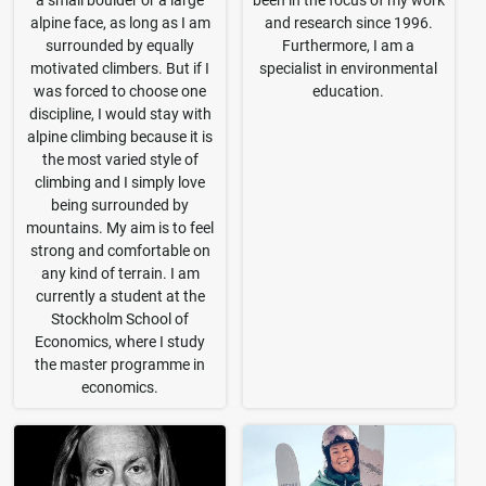
a small boulder or a large
been in the focus of my work
alpine face, as long as I am
and research since 1996.
surrounded by equally
Furthermore, I am a
motivated climbers. But if I
specialist in environmental
was forced to choose one
education.
discipline, I would stay with
alpine climbing because it is
the most varied style of
climbing and I simply love
being surrounded by
mountains. My aim is to feel
strong and comfortable on
any kind of terrain. I am
currently a student at the
Stockholm School of
Economics, where I study
the master programme in
economics.