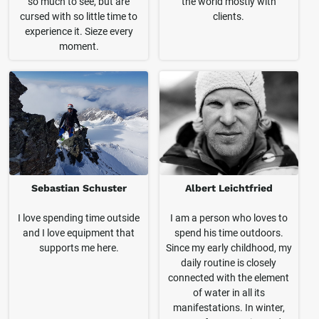
so much to see, but are
the world mostly with
cursed with so little time to
clients.
experience it. Sieze every
moment.
Sebastian Schuster
Albert Leichtfried
I love spending time outside
I am a person who loves to
and I love equipment that
spend his time outdoors.
supports me here.
Since my early childhood, my
daily routine is closely
connected with the element
of water in all its
manifestations. In winter,