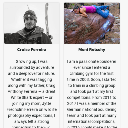
Cruise Ferreira
Moni Retschy
Growing up, I was
I am a passionate boulderer
surrounded by adventure
ever since I entered a
and a deep love for nature.
climbing gym for the first
Whether it was tagging
time in 2003. Soon, I started
along with my father, Craig
to train in a climbing group
Anthony Ferreira — a Great
and took part at my first
White Shark expert — or
competitions. From 2011 to
joining my mom, Jytte
2017 I was a member of the
Fredholm Ferreira on wildlife
German national bouldering
photography expeditions, I
team and took part at many
always felt a strong
international competitions,
connection to the wild.
in 2016 I could make it to the