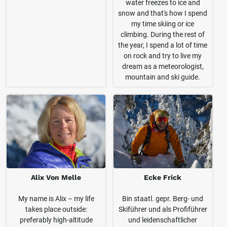
water freezes to ice and
snow and that's how I spend
my time skiing or ice
climbing. During the rest of
the year, I spend a lot of time
on rock and try to live my
dream as a meteorologist,
mountain and ski guide.
Alix Von Melle
Ecke Frick
My name is Alix – my life
Bin staatl. gepr. Berg- und
takes place outside:
Skiführer und als Profiführer
preferably high-altitude
und leidenschaftlicher