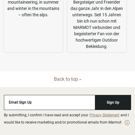
mountaineering, in summer
Bergsteiger und Freerider
and winter in the mountains
das ganze Jahr in den Alpen
– often the alps.
unterwegs. Seit 15 Jahren
bin ich nun schon mit
MARMOT verbunden und
begeisterter Fan von der
hochwertigen Outdoor
Bekleidung.
Back to top
Email Sign Up
Sign Up
By submitting, I confirm I have read and accept your
Privacy Statement
and I
would like to receive marketing and/or promotional emails from Marmot