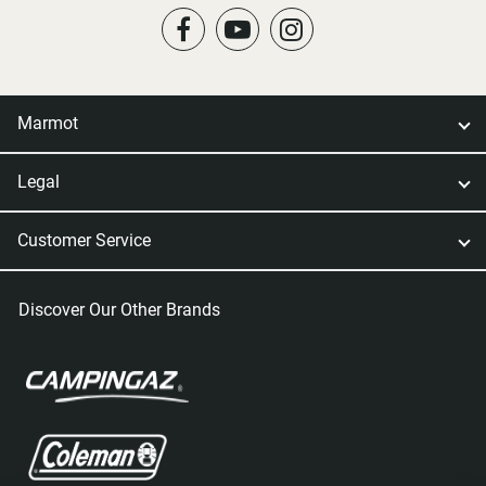
Marmot
Legal
Customer Service
Discover Our Other Brands