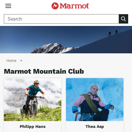
360°
Chat
Home
>
Marmot Mountain Club
Philipp Hans
Thea Asp