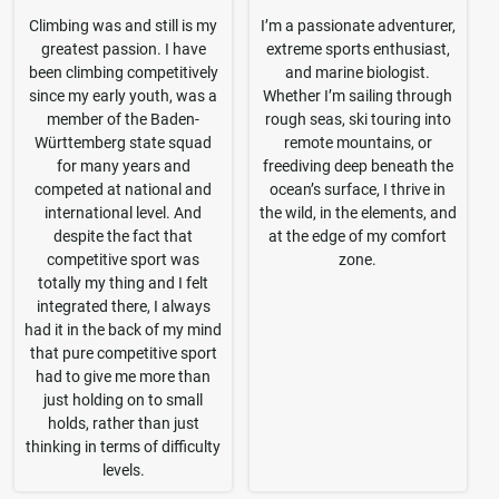
Climbing was and still is my
I’m a passionate adventurer,
greatest passion. I have
extreme sports enthusiast,
been climbing competitively
and marine biologist.
since my early youth, was a
Whether I’m sailing through
member of the Baden-
rough seas, ski touring into
Württemberg state squad
remote mountains, or
for many years and
freediving deep beneath the
competed at national and
ocean’s surface, I thrive in
international level. And
the wild, in the elements, and
despite the fact that
at the edge of my comfort
competitive sport was
zone.
totally my thing and I felt
integrated there, I always
had it in the back of my mind
that pure competitive sport
had to give me more than
just holding on to small
holds, rather than just
thinking in terms of difficulty
levels.