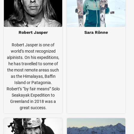
Robert Jasper
Sara Rönne
Robert Jasper is one of
world’s most recognized
alpinists. On his expeditions,
he has travelled to some of
the most remote areas such
as the Himalayas, Baffin
Island or Patagonia.
Robert’s “by fair means” Solo
Seakayak Expedition to
Greenland in 2018 was a
great success.