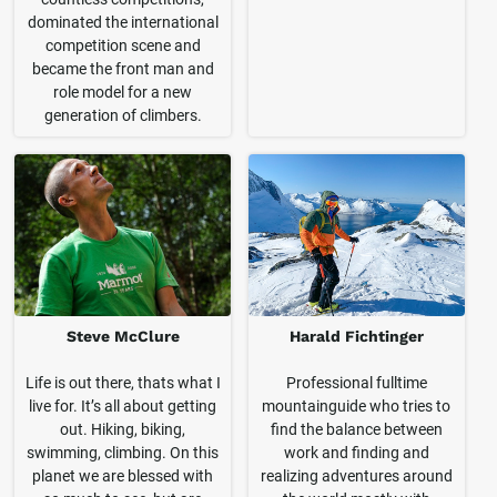
dominated the international
competition scene and
became the front man and
role model for a new
generation of climbers.
Steve McClure
Harald Fichtinger
Life is out there, thats what I
Professional fulltime
live for. It’s all about getting
mountainguide who tries to
out. Hiking, biking,
find the balance between
swimming, climbing. On this
work and finding and
planet we are blessed with
realizing adventures around