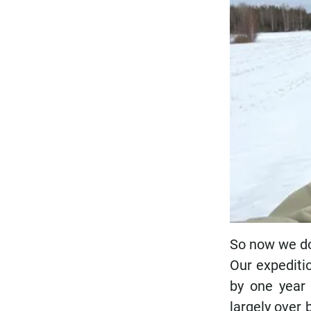
So now we do 
Our expeditio
by one year 
largely over 