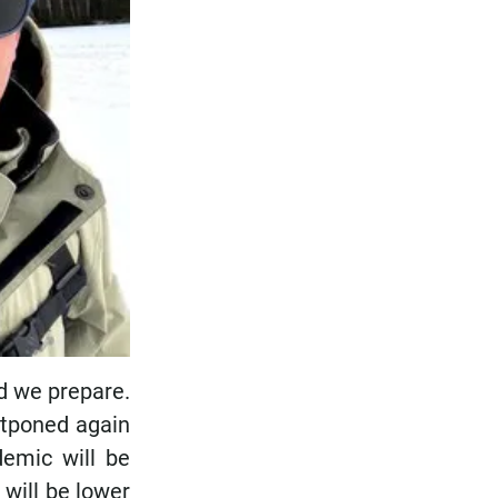
nd we prepare.
ostponed again
demic will be
 will be lower