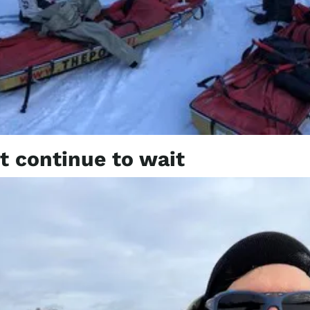
 continue to wait