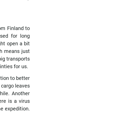
rom Finland to
osed for long
ht open a bit
ch means just
big transports
nties for us.
ion to better
r cargo leaves
hile. Another
re is a virus
e expedition.