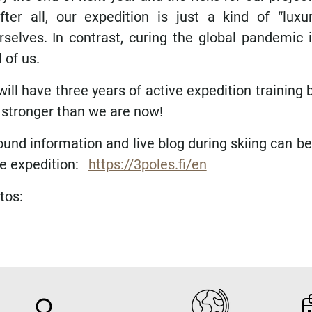
ter all, our expedition is just a kind of “luxur
rselves. In contrast, curing the global pandemic i
 of us.
will have three years of active expedition training
 stronger than we are now!
und information and live blog during skiing can be
he expedition:
https://3poles.fi/en
tos: