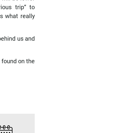
ious trip” to
s what really
 behind us and
 found on the