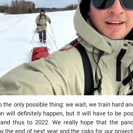
the only possible thing: we wait, we train hard a
n will definitely happen, but it will have to be p
and thus to 2022. We really hope that the pan
by the end of next year and the risks for our project