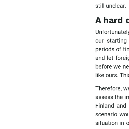
still unclear.
A hard 
Unfortunately
our starting
periods of t
and let fore
before we nee
like ours. Th
Therefore, w
assess the im
Finland and 
scenario wou
situation in