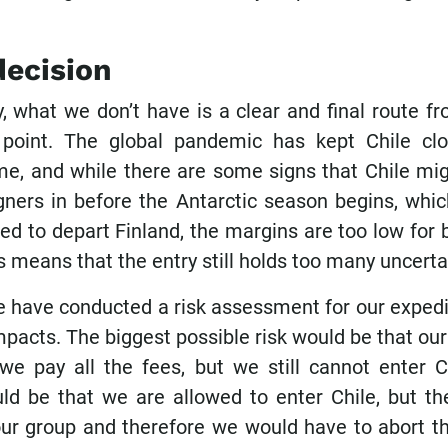
decision
, what we don’t have is a clear and final route f
 point. The global pandemic has kept Chile cl
ime, and while there are some signs that Chile mig
igners in before the Antarctic season begins, whi
d to depart Finland, the margins are too low for 
is means that the entry still holds too many uncertai
e have conducted a risk assessment for our expedit
pacts. The biggest possible risk would be that ou
we pay all the fees, but we still cannot enter C
ld be that we are allowed to enter Chile, but the
 our group and therefore we would have to abort th