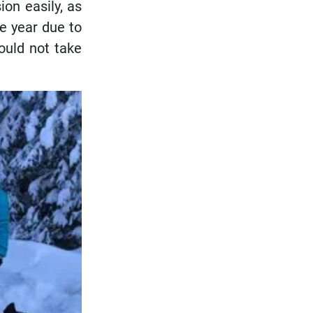
ion easily, as
e year due to
ould not take