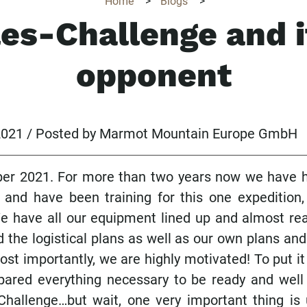
Home
>
Blogs
>
les-Challenge and i
opponent
 2021 / Posted by Marmot Mountain Europe GmbH
ber 2021. For more than two years now we have h
 and have been training for this one expedition,
e have all our equipment lined up and almost re
d the logistical plans as well as our own plans a
st importantly, we are highly motivated! To put it 
ared everything necessary to be ready and well
Challenge…but wait, one very important thing is 