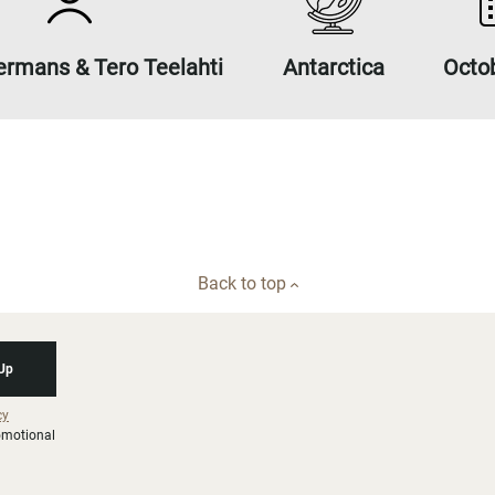
ermans & Tero Teelahti
Antarctica
Octo
Back to top
 Up
cy
romotional