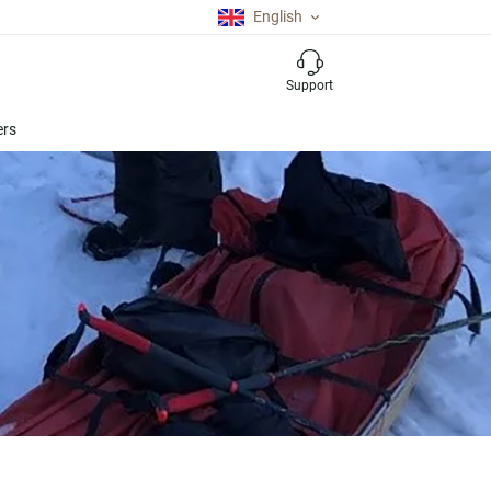
English
Support
ers