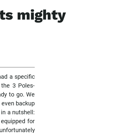
ts mighty
ad a specific
 the 3 Poles-
ady to go. We
nd even backup
in a nutshell:
 equipped for
unfortunately