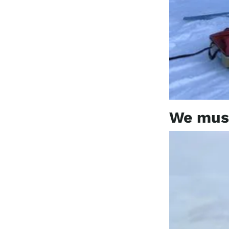
We must