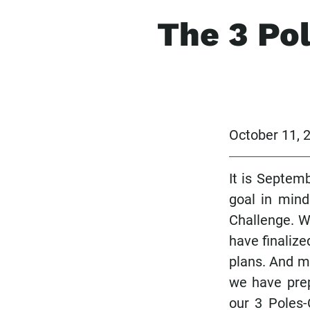
The 3 Po
October 11,
It is Septem
goal in mind
Challenge. W
have finalize
plans. And mo
we have prep
our 3 Poles-