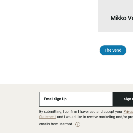
Mikko V
The Send
Email Sign Up
Sign
By submitting, I confirm I have read and accept your
Priva
Statement
and I would like to receive marketing and/or p
emails from Marmot