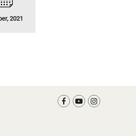
ber, 2021