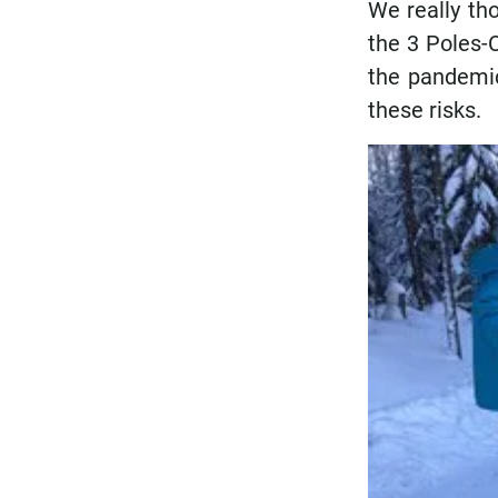
We really tho
the 3 Poles-
the pandemic
these risks.