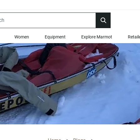
Women
Equipment
Explore Marmot
Retail