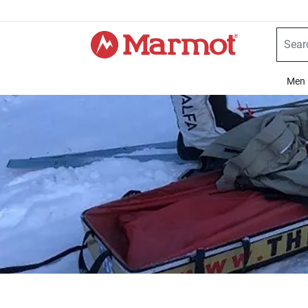
360°
Chat
Men