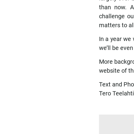
than now. Af
challenge ou
matters to all
In a year we 
we’ll be even
More backgro
website of t
Text and Pho
Tero Teelahti