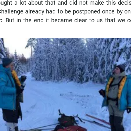
ught a lot about that and did not make this decis
Challenge already had to be postponed once by on
. But in the end it became clear to us that we c