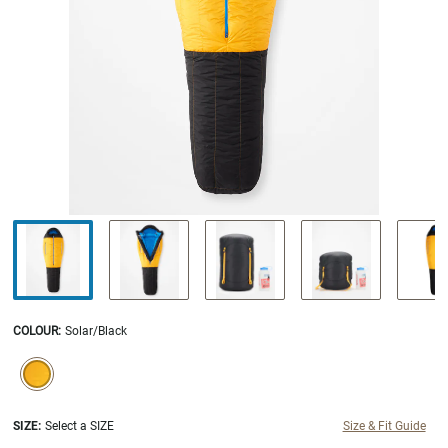
COLOUR
:
Solar/Black
SELECTION WILL REFRESH THE PAGE WITH NEW RESULTS.
selected
SIZE:
Select a SIZE
Size & Fit Guide