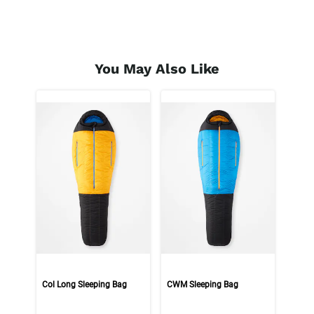
You May Also Like
Col Long Sleeping Bag
CWM Sleeping Bag