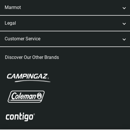
Marmot
Legal
Customer Service
Discover Our Other Brands