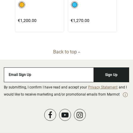
color swatch
color swatch
Select color
Select color
€1,200.00
€1,270.00
Back to top
Email Sign Up
Sign Up
By submitting, I confirm I have read and accept your
Privacy Statement
and I
would like to receive marketing and/or promotional emails from Marmot