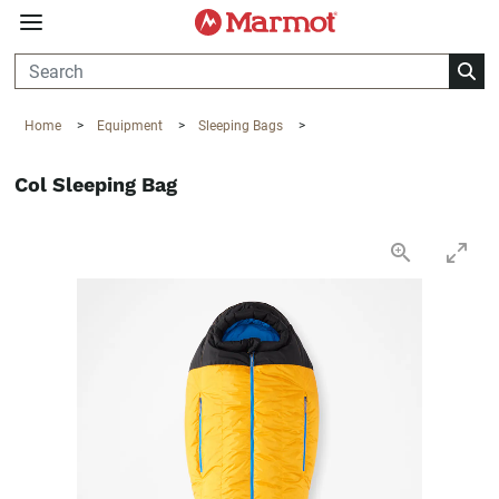
360°
Chat
Home
>
Equipment
>
Sleeping Bags
>
Col Sleeping Bag