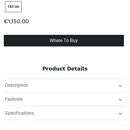
size swatch
183 cm
€1,150.00
Where To Buy
Product Details
Description
Features
Specifications