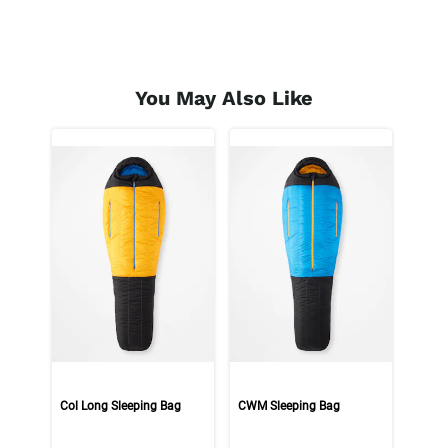
You May Also Like
Col Long Sleeping Bag
CWM Sleeping Bag