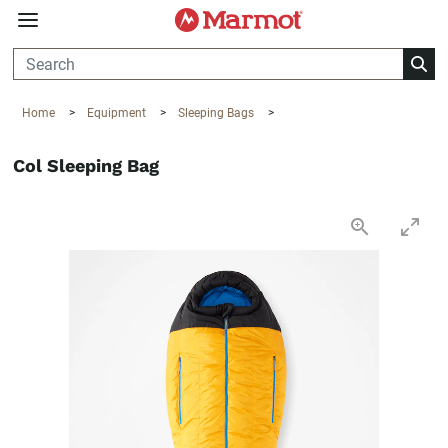
360°
Chat
Home
>
Equipment
>
Sleeping Bags
>
Col Sleeping Bag