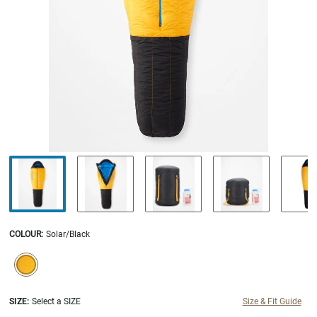
COLOUR
:
Solar/Black
SELECTION WILL REFRESH THE PAGE WITH NEW RESULTS.
selected
SIZE:
Select a SIZE
Size & Fit Guide