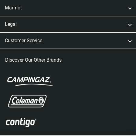
Marmot
Legal
Customer Service
Discover Our Other Brands