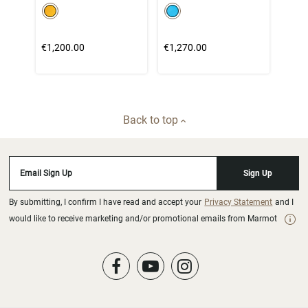
color swatch
color swatch
Select color
Select color
€1,200.00
€1,270.00
Back to top
Email Sign Up
Sign Up
By submitting, I confirm I have read and accept your
Privacy Statement
and I
would like to receive marketing and/or promotional emails from Marmot