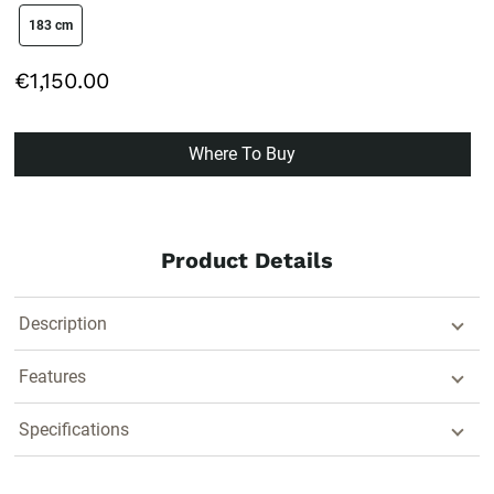
size swatch
183 cm
€1,150.00
Where To Buy
Product Details
Description
Features
Specifications