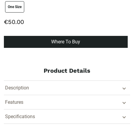
size swatch
One Size
€50.00
Where To Buy
Product Details
Description
Features
Specifications