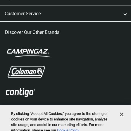
Customer Service
Discover Our Other Brands
By clicking “Accept All Cookies,” you agree to the storing of
cookies on your device to enhance site navigation, analyze
site usage, and assist in our marketing efforts. For more
information, please see our
Cookie Policy
2026 © Marmot Mountain, LLC. All Rights Reserved.