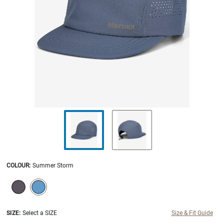
COLOUR
:
Summer Storm
SELECTION WILL REFRESH THE PAGE WITH NEW RESULTS.
selected
SIZE:
Select a SIZE
Size & Fit Guide