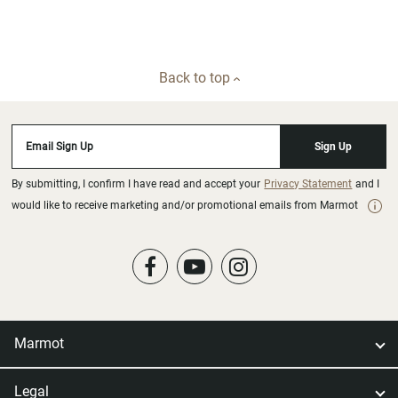
Back to top
Email Sign Up
Sign Up
By submitting, I confirm I have read and accept your
Privacy Statement
and I
would like to receive marketing and/or promotional emails from Marmot
Marmot
Legal