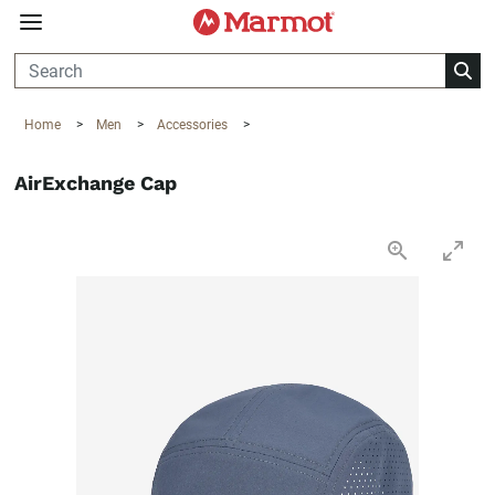
360°
Chat
Home
>
Men
>
Accessories
>
AirExchange Cap