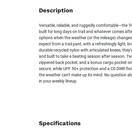
Description
Versatile, reliable, and ruggedly comfortable—the T
built for long days on trail and whatever comes after
options when the weather (or the mileage) changes
expect from a trail pant, with a refreshingly light, 
durable recycled nylon with articulated knees, they’
and built to take a beating season after season. T
zippered back pocket, and a bonus cargo pocket on 
secure, while UPF 50+ protection and a C0 DWR fi
the weather can’t make up its mind. No question abou
in your weekly lineup.
Specifications