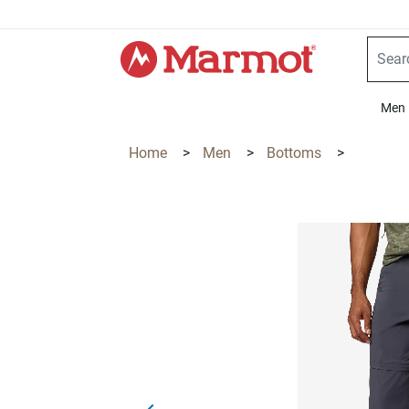
360°
Chat
Men
Home
>
Men
>
Bottoms
>