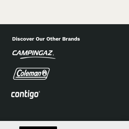
Discover Our Other Brands