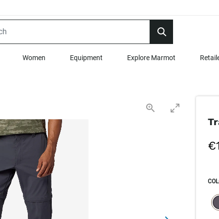
Women
Equipment
Explore Marmot
Retail
Tr
€
COL
SEL
s