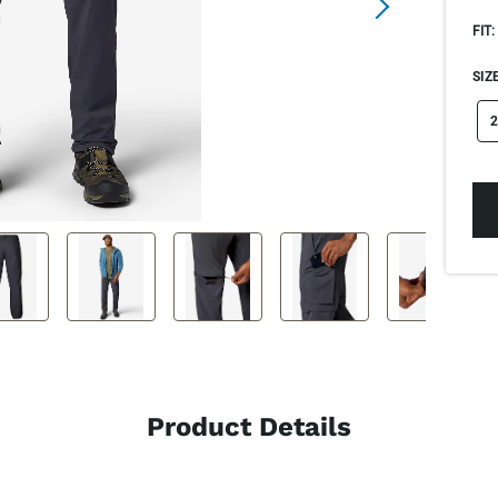
FIT:
SIZE
si
2
Product Details