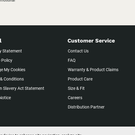
romotional
l
Customer Service
y Statement
Contact Us
 Policy
FAQ
e My Cookies
Warranty & Product Claims
& Conditions
Product Care
 Slavery Act Statement
Size & Fit
Notice
Careers
Distribution Partner