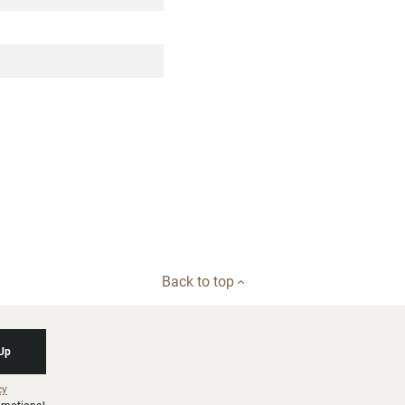
Back to top
 Up
cy