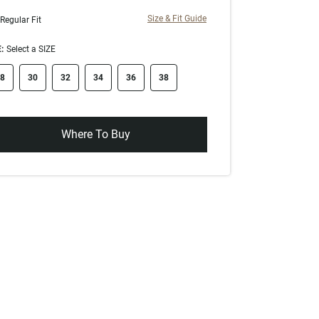
Size & Fit Guide
Regular Fit
:
Select a SIZE
ze swatch
8
30
32
34
36
38
Where To Buy