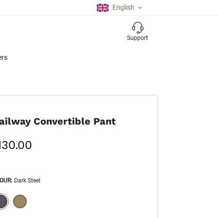
English
Support
ers
ailway Convertible Pant
130.00
OUR
:
Dark Steel
ECTION WILL REFRESH THE PAGE WITH NEW RESULTS.
elected