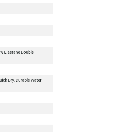
3% Elastane Double
uick Dry, Durable Water