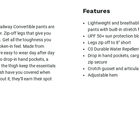
Features
Lightweight and breathable
railway Convertible pants are
pants with built-in stretch
. Zip-off legs that give you
UPF 50+ sun protection blo
. Get all the toughness you
Legs zip off to 8" short
broken-in feel. Made from
C0 Durable Water Repellen
re easy to wear day after day
Drop in hand pockets, carg
wo drop-in hand pockets, a
zip secure
the thigh keep the essentials
Crotch gusset and articula
nish have you covered when
Adjustable hem
t it, they’ll earn their spot