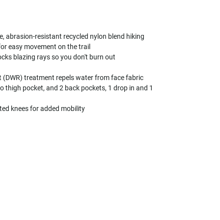
, abrasion-resistant recycled nylon blend hiking
 for easy movement on the trail
cks blazing rays so you don't burn out
t (DWR) treatment repels water from face fabric
o thigh pocket, and 2 back pockets, 1 drop in and 1
ted knees for added mobility