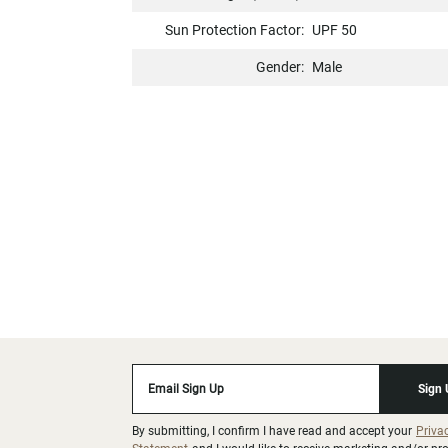
Sun Protection Factor:
UPF 50
Gender:
Male
Email Sign Up
Sign
By submitting, I confirm I have read and accept your
Priva