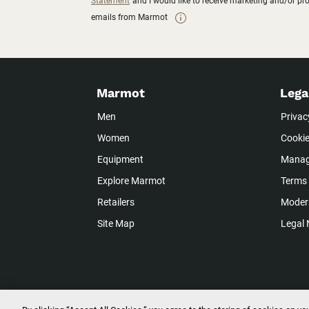
Statement
and I would like to receive marketing and/or p
emails from Marmot
Marmot
Lega
Men
Privac
Women
Cookie
Equipment
Manag
Explore Marmot
Terms 
Retailers
Modern
Site Map
Legal 