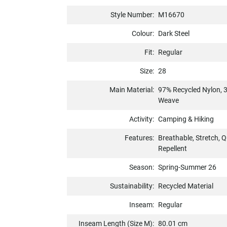
Style Number:
M16670
Colour:
Dark Steel
Fit:
Regular
Size:
28
Main Material:
97% Recycled Nylon, 
Weave
Activity:
Camping & Hiking
Features:
Breathable, Stretch, Q
Repellent
Season:
Spring-Summer 26
Sustainability:
Recycled Material
Inseam:
Regular
Inseam Length (Size M):
80.01 cm