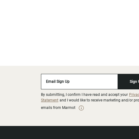
Email Sign Up
Sign
By submitting, I confirm I have read and accept your
Priva
Statement
and I would like to receive marketing and/or p
emails from Marmot