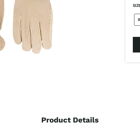
SIZE
si
X
Product Details