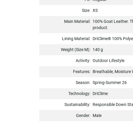
Size:
XS
Main Material:
100% Goat Leather. Th
product.
Lining Material:
DriClime® 100% Polyes
Weight (Size M):
140 g
Activity:
Outdoor Lifestyle
Features:
Breathable, Moisture 
Season:
Spring-Summer 26
Technology:
DriClime
Sustainability:
Responsible Down St
Gender:
Male