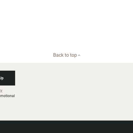
Back to top
 Up
cy
romotional