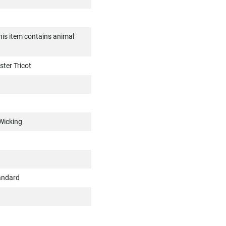
is item contains animal
ter Tricot
Wicking
andard