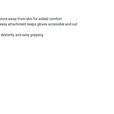
isture away from skin for added comfort
 easy attachment keeps gloves accessible and out
r dexterity and easy gripping