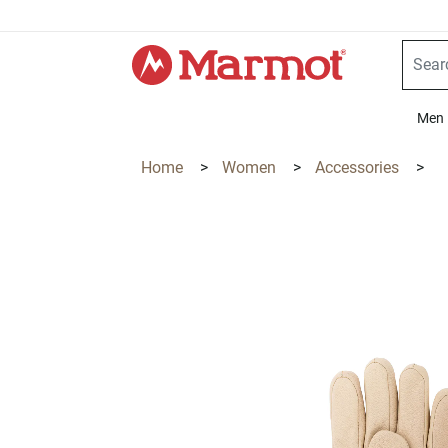
360°
Chat
Men
Home
>
Women
>
Accessories
>