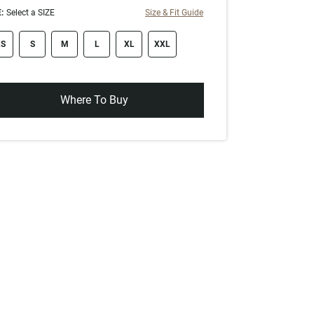
:
Select a SIZE
Size & Fit Guide
ze swatch
S
S
M
L
XL
XXL
Where To Buy