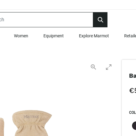
Women
Equipment
Explore Marmot
Retail
Ba
€
COL
SEL