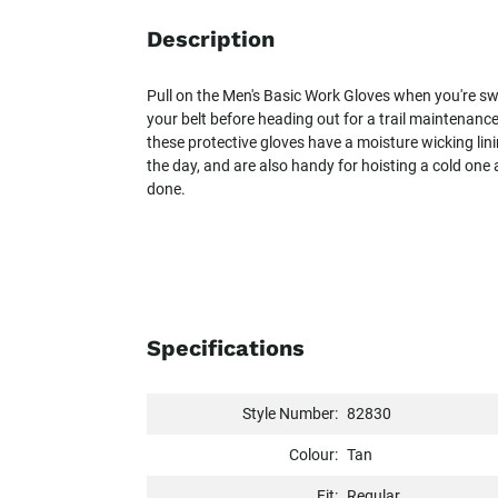
Description
Pull on the Men's Basic Work Gloves when you're sw
your belt before heading out for a trail maintenanc
these protective gloves have a moisture wicking li
the day, and are also handy for hoisting a cold one a
done.
Specifications
Style Number:
82830
Colour:
Tan
Fit:
Regular