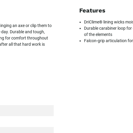
Features
DriClime® lining wicks mo
inging an axe or clip them to
Durable carabiner loop for
e day. Durable and tough,
of the elements
ning for comfort throughout
Falcon-grip articulation fo
fter all that hard work is