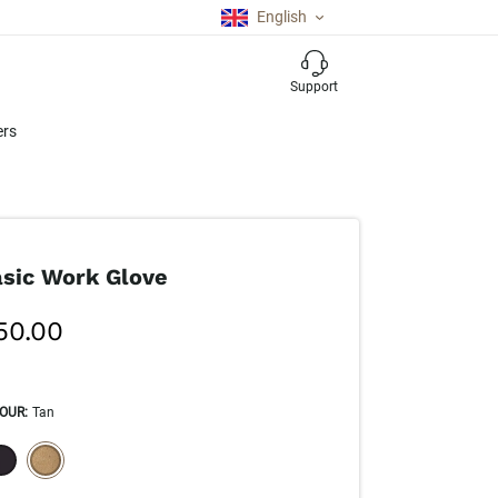
English
Support
ers
sic Work Glove
50.00
OUR
:
Tan
ECTION WILL REFRESH THE PAGE WITH NEW RESULTS.
selected