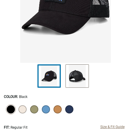
COLOUR
:
Black
SELECTION WILL REFRESH THE PAGE WITH NEW RESULTS.
selected
Size & Fit Guide
FIT:
Regular Fit