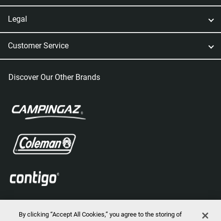
Legal
Customer Service
Discover Our Other Brands
By clicking “Accept All Cookies,” you agree to the storing of