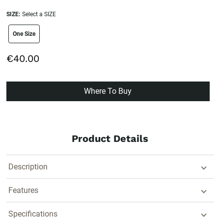
SIZE:
Select a SIZE
size swatch
One Size
€40.00
Where To Buy
Product Details
Description
Features
Specifications