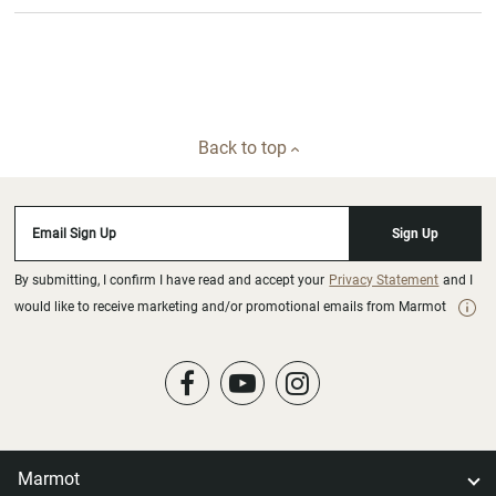
Back to top
Email Sign Up
Sign Up
By submitting, I confirm I have read and accept your
Privacy Statement
and I
would like to receive marketing and/or promotional emails from Marmot
Marmot