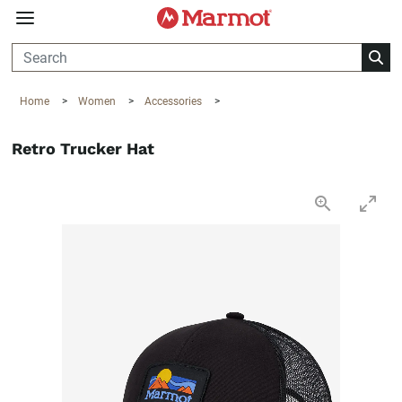
360°
Chat
Home
>
Women
>
Accessories
>
Retro Trucker Hat