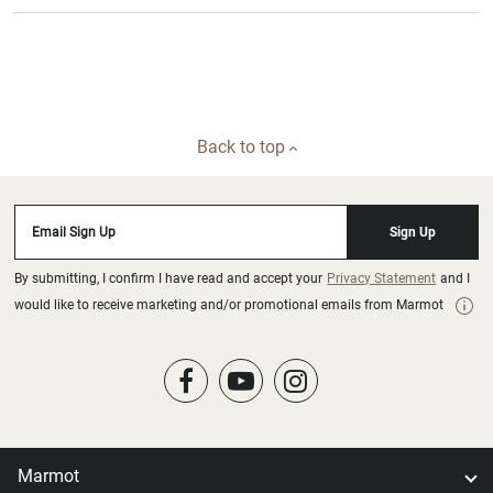
Back to top
Email Sign Up
Sign Up
By submitting, I confirm I have read and accept your
Privacy Statement
and I
would like to receive marketing and/or promotional emails from Marmot
Marmot