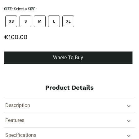
SIZE:
Select a SIZE
size swatch
XS
S
M
L
XL
€100.00
Where To Buy
Product Details
Description
Features
Specifications