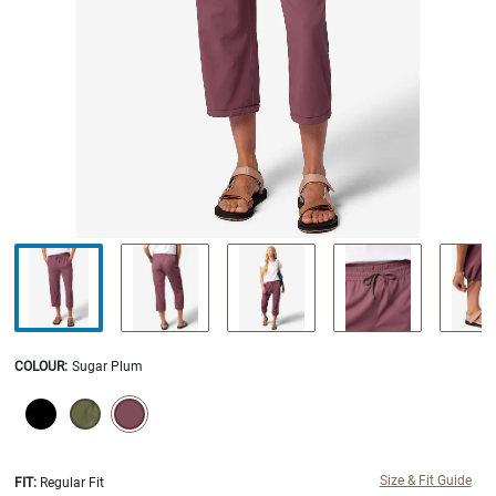
COLOUR
:
Sugar Plum
SELECTION WILL REFRESH THE PAGE WITH NEW RESULTS.
selected
Size & Fit Guide
FIT:
Regular Fit