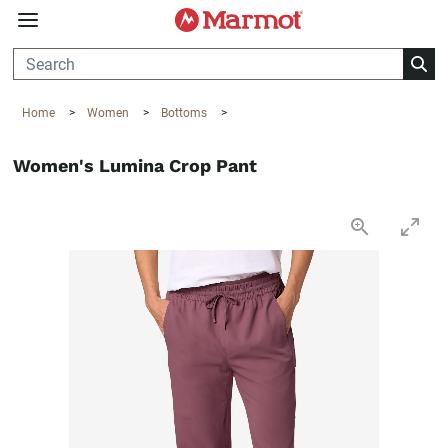
360°
Chat
Home
>
Women
>
Bottoms
>
Women's Lumina Crop Pant