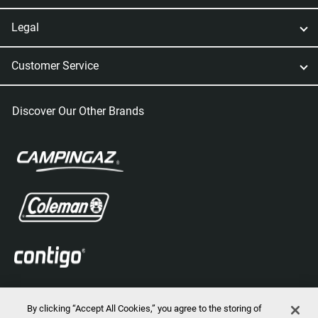
Legal
Customer Service
Discover Our Other Brands
By clicking “Accept All Cookies,” you agree to the storing of