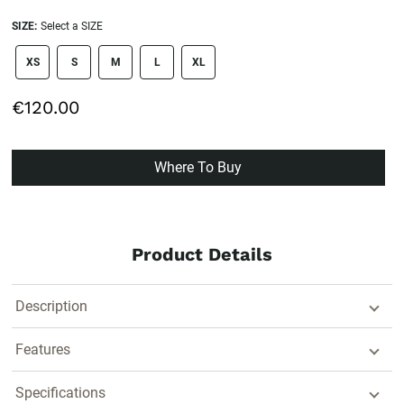
SIZE:
Select a SIZE
size swatch
XS
S
M
L
XL
€120.00
Where To Buy
Product Details
Description
Features
Specifications