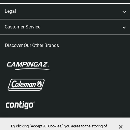
Legal
Customer Service
Discover Our Other Brands
By clicking “Accept All Cookies,” you agree to the storing of