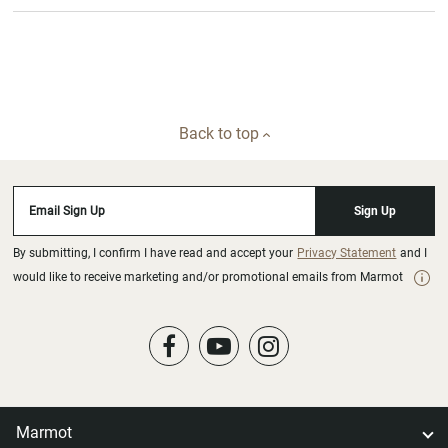
Back to top
Email Sign Up
Sign Up
By submitting, I confirm I have read and accept your
Privacy Statement
and I
would like to receive marketing and/or promotional emails from Marmot
Marmot