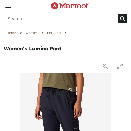
360°
Chat
Home
>
Women
>
Bottoms
>
Women's Lumina Pant