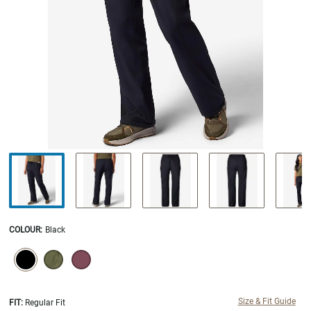
COLOUR
:
Black
SELECTION WILL REFRESH THE PAGE WITH NEW RESULTS.
selected
Size & Fit Guide
FIT:
Regular Fit