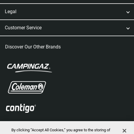
Legal
Customer Service
Discover Our Other Brands
By clicking “Accept All Cookies,” you agree to the storing of