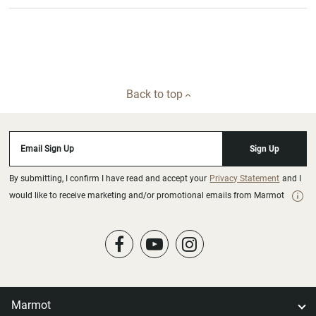
Back to top
Email Sign Up
Sign Up
By submitting, I confirm I have read and accept your
Privacy Statement
and I
would like to receive marketing and/or promotional emails from Marmot
Marmot