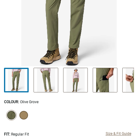
COLOUR
:
Olive Grove
SELECTION WILL REFRESH THE PAGE WITH NEW RESULTS.
selected
Size & Fit Guide
FIT:
Regular Fit