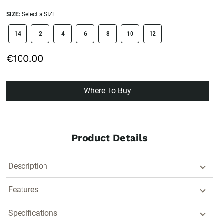
SIZE:
Select a SIZE
size swatch
14
2
4
6
8
10
12
€100.00
Where To Buy
Product Details
Description
Features
Specifications