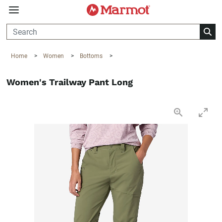
360°
Chat
Home
>
Women
>
Bottoms
>
Women's Trailway Pant Long