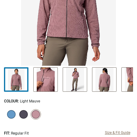
COLOUR
:
Light Mauve
SELECTION WILL REFRESH THE PAGE WITH NEW RESULTS.
selected
Size & Fit Guide
FIT:
Regular Fit