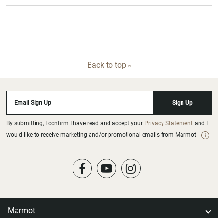
Back to top
Email Sign Up
Sign Up
By submitting, I confirm I have read and accept your
Privacy Statement
and I
would like to receive marketing and/or promotional emails from Marmot
Marmot