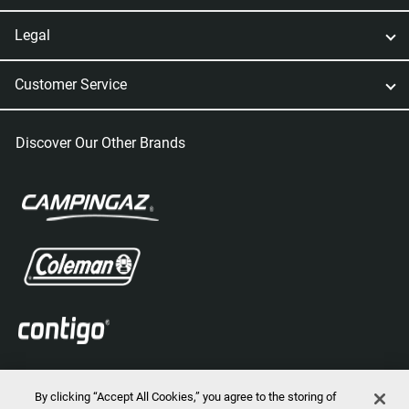
Legal
Customer Service
Discover Our Other Brands
By clicking “Accept All Cookies,” you agree to the storing of