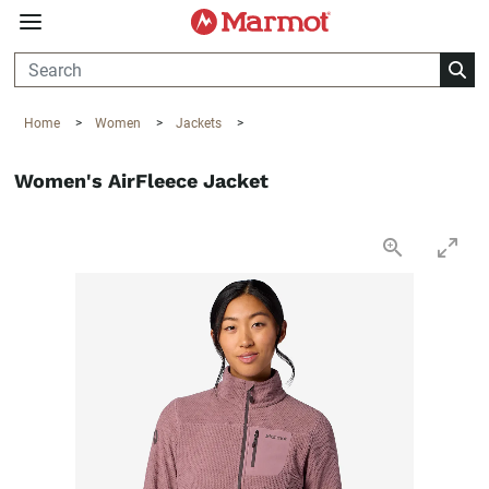
360°
Chat
Home
>
Women
>
Jackets
>
Women's AirFleece Jacket