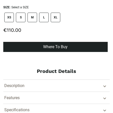
SIZE:
Select a SIZE
size swatch
XS
S
M
L
XL
€110.00
Where To Buy
Product Details
Description
Features
Specifications