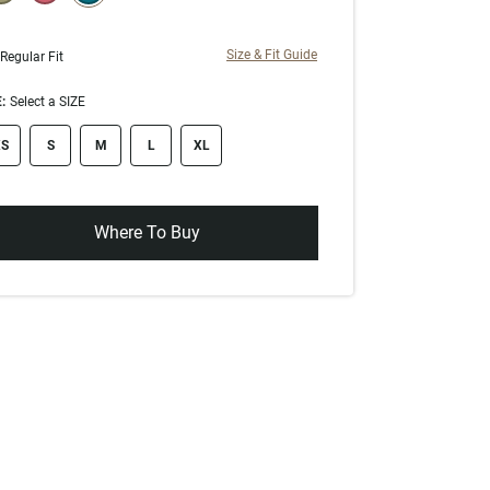
selected
Size & Fit Guide
Regular Fit
:
Select a SIZE
ze swatch
S
S
M
L
XL
Where To Buy