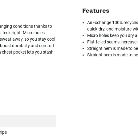
Features
AirExchange 100% recycled 
anging conditions thanks to
quick-dry, and moisture-wi
 feels light. Micro holes
Micro holes keep you dry a
 sweat away, so you stay cool
Flat-felled seams increase
 boost durability and comfort
Straight hem is made to b
n chest pocket lets you stash
Straight hem is made to b
ripe