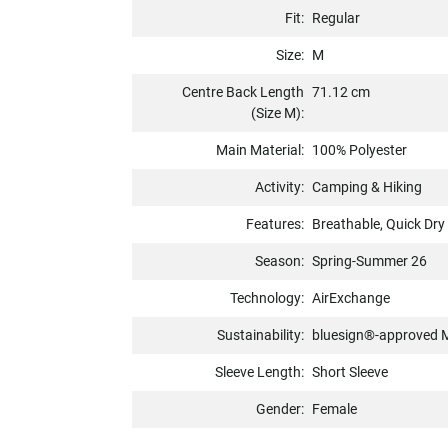
Fit:
Regular
Size:
M
Centre Back Length
71.12 cm
(Size M):
Main Material:
100% Polyester
Activity:
Camping & Hiking
Features:
Breathable, Quick Dry
Season:
Spring-Summer 26
Technology:
AirExchange
Sustainability:
bluesign®-approved M
Sleeve Length:
Short Sleeve
Gender:
Female