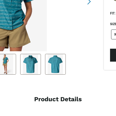
FIT:
SIZE
si
X
Product Details