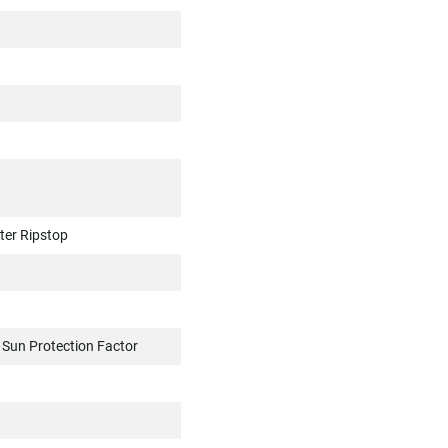
ter Ripstop
, Sun Protection Factor