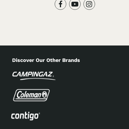
Discover Our Other Brands