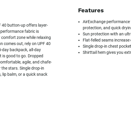
Features
AirExchange performance fa
 40 button-up offers layer-
protection, and quick dryi
 performance fabric is
Sun protection with an ultr
r comfort zone while relaxing
Flat-felled seams increase
un comes out, rely on UPF 40
Single drop-in chest pocke
i-day backpack, all-day
Shirttail hem gives you ext
rt is good to go. Dropped
omfortable, agile, and chafe-
 the stars. Single drop-in
 lip balm, or a quick snack