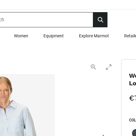
Women
Equipment
Explore Marmot
Retail
Wo
Lo
€
COL
SEL