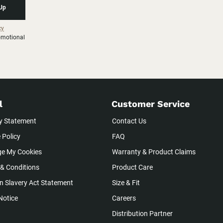
 Up
cy
romotional
l
Customer Service
y Statement
Contact Us
 Policy
FAQ
e My Cookies
Warranty & Product Claims
& Conditions
Product Care
 Slavery Act Statement
Size & Fit
Notice
Careers
Distribution Partner