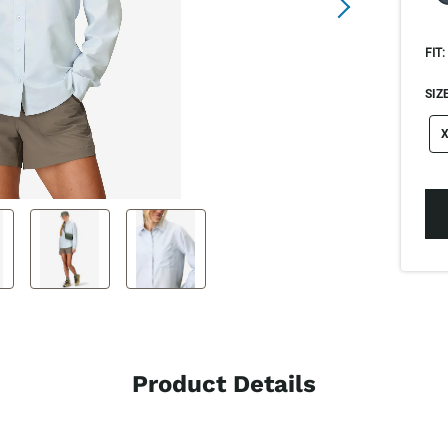
FIT:
SIZE
si
X
Product Details