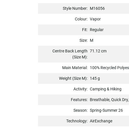
Style Number:
M16056
Colour:
Vapor
Fit:
Regular
Size:
M
Centre Back Length
71.12 cm
(Size M):
Main Material:
100% Recycled Polyes
Weight (Size M):
145 g
Activity:
Camping & Hiking
Features:
Breathable, Quick Dry
Season:
Spring-Summer 26
Technology:
AirExchange