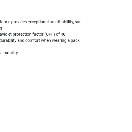
bric provides exceptional breathablility, sun
ng
aviolet protection factor (UPF) of 40
 durability and comfort when wearing a pack
t
ra mobility