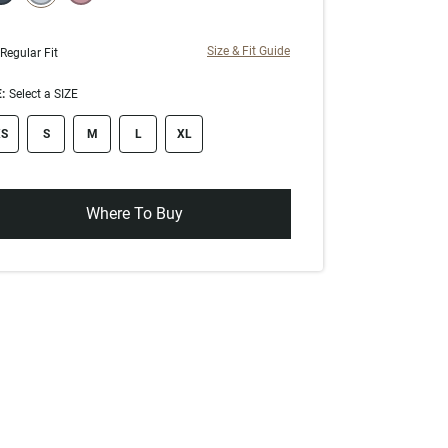
selected
Size & Fit Guide
Regular Fit
:
Select a SIZE
ze swatch
S
S
M
L
XL
Where To Buy