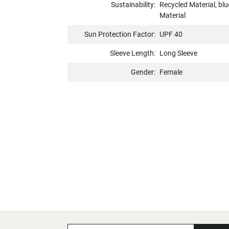
Sustainability:
Recycled Material, b
Material
Sun Protection Factor:
UPF 40
Sleeve Length:
Long Sleeve
Gender:
Female