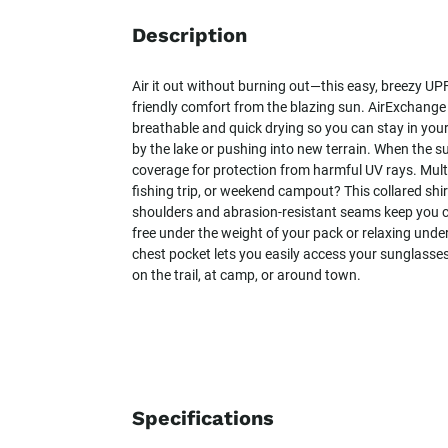
Description
Air it out without burning out—this easy, breezy UPF
friendly comfort from the blazing sun. AirExchange
breathable and quick drying so you can stay in you
by the lake or pushing into new terrain. When the s
coverage for protection from harmful UV rays. Mult
fishing trip, or weekend campout? This collared shi
shoulders and abrasion-resistant seams keep you c
free under the weight of your pack or relaxing under
chest pocket lets you easily access your sunglasses,
on the trail, at camp, or around town.
Specifications