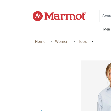
360°
Chat
Men
Home
>
Women
>
Tops
>