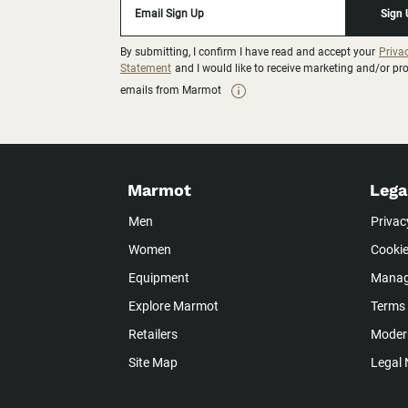
Email Sign Up
Sign
By submitting, I confirm I have read and accept your
Priva
Statement
and I would like to receive marketing and/or p
emails from Marmot
Marmot
Lega
Men
Privac
Women
Cookie
Equipment
Manag
Explore Marmot
Terms 
Retailers
Modern
Site Map
Legal 