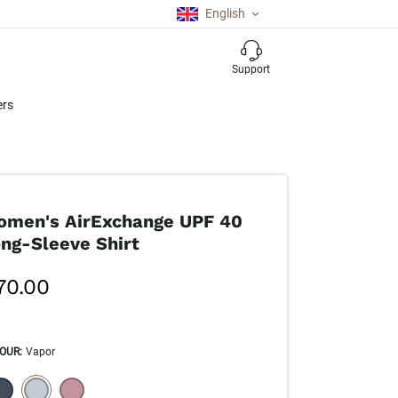
English
Support
ers
men's AirExchange UPF 40
ng-Sleeve Shirt
70.00
OUR
:
Vapor
ECTION WILL REFRESH THE PAGE WITH NEW RESULTS.