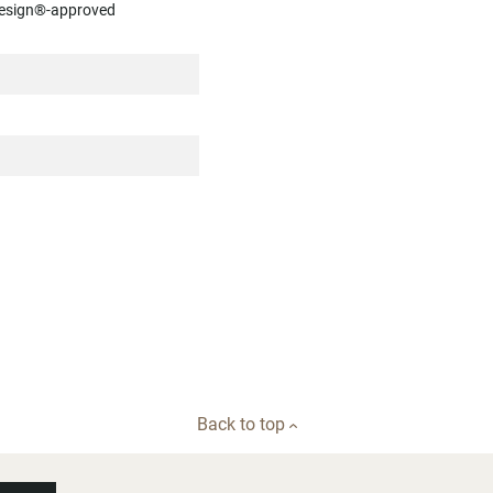
luesign®-approved
Back to top