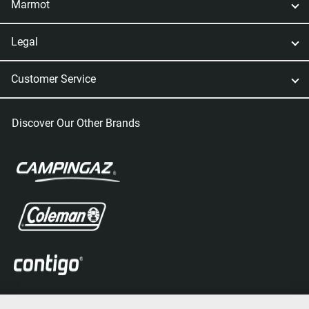
Marmot
Legal
Customer Service
Discover Our Other Brands