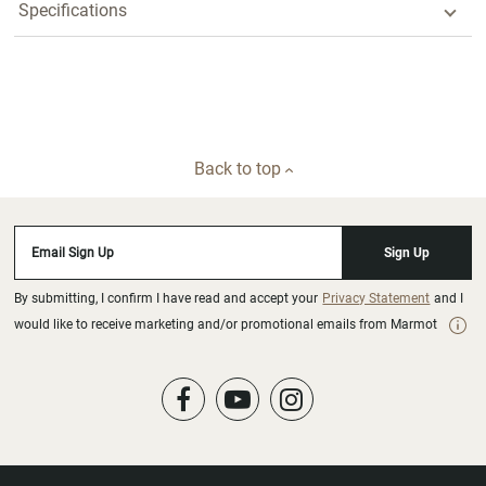
Specifications
Back to top
Email Sign Up
Sign Up
By submitting, I confirm I have read and accept your
Privacy Statement
and I
would like to receive marketing and/or promotional emails from Marmot