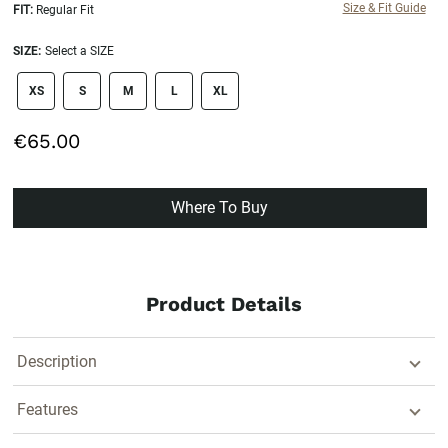
Size & Fit Guide
FIT:
Regular Fit
SIZE:
Select a SIZE
size swatch
XS
S
M
L
XL
€65.00
Where To Buy
Product Details
Description
Features