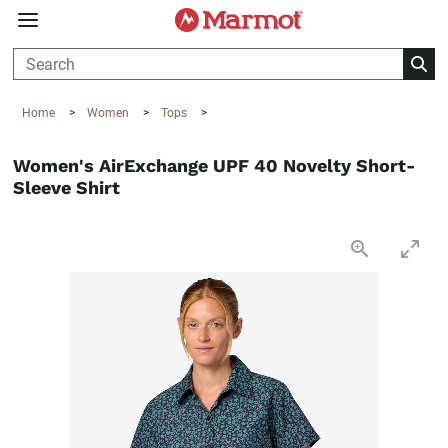
360°
Chat
Home
>
Women
>
Tops
>
Women's AirExchange UPF 40 Novelty Short-
Sleeve Shirt