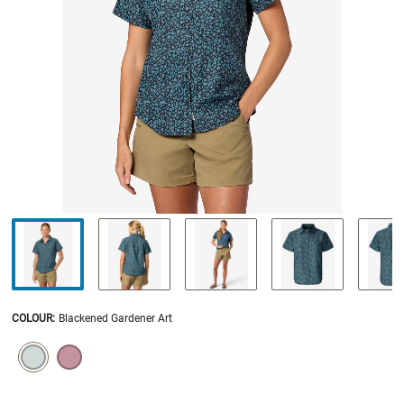
COLOUR
:
Blackened Gardener Art
SELECTION WILL REFRESH THE PAGE WITH NEW RESULTS.
selected