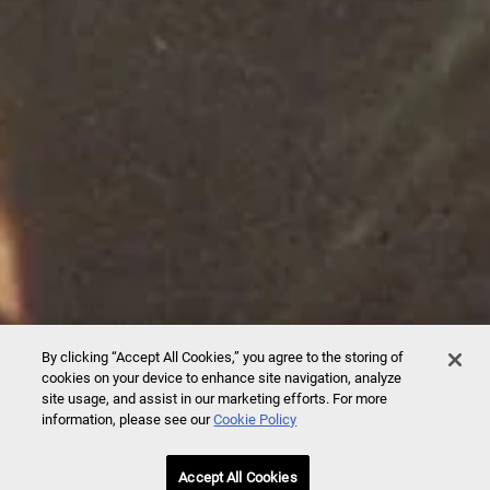
By clicking “Accept All Cookies,” you agree to the storing of
cookies on your device to enhance site navigation, analyze
site usage, and assist in our marketing efforts. For more
information, please see our
Cookie Policy
Accept All Cookies