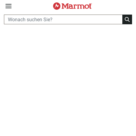
360°
Chat