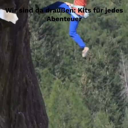
Wir sind da draußen: Kits für jedes
Abenteuer