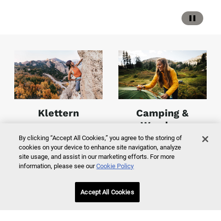
Klettern
Camping &
Wandern
By clicking “Accept All Cookies,” you agree to the storing of
cookies on your device to enhance site navigation, analyze
Jetzt entdecken
Jetzt entdecken
site usage, and assist in our marketing efforts. For more
information, please see our
Cookie Policy
Accept All Cookies