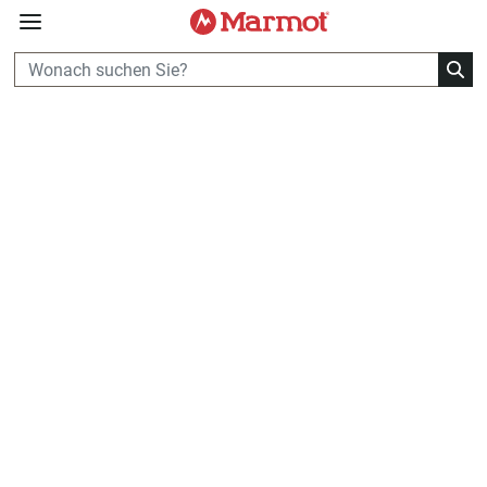
360°
Chat