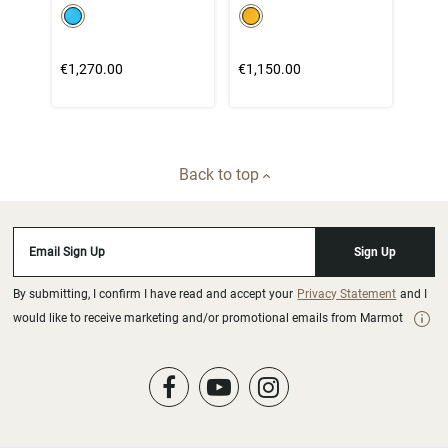
color swatch
color swatch
Select color
Select color
€1,270.00
€1,150.00
Back to top
Email Sign Up
Sign Up
By submitting, I confirm I have read and accept your
Privacy Statement
and I
would like to receive marketing and/or promotional emails from Marmot