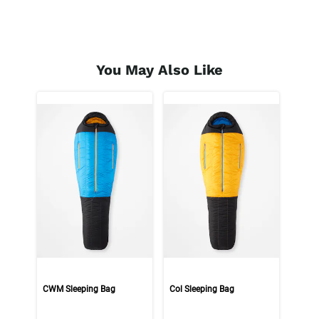
You May Also Like
CWM Sleeping Bag
Col Sleeping Bag