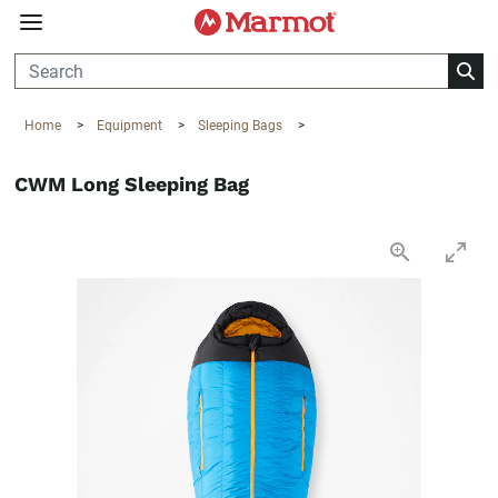
360°
Chat
Home
>
Equipment
>
Sleeping Bags
>
CWM Long Sleeping Bag