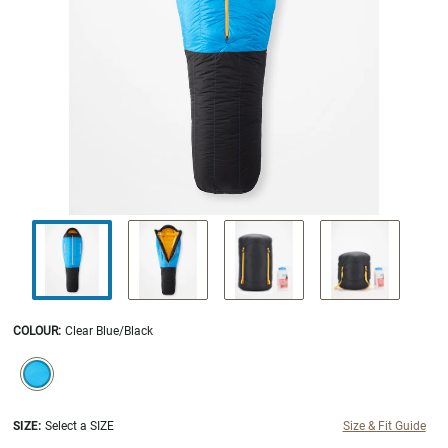
COLOUR
:
Clear Blue/Black
SELECTION WILL REFRESH THE PAGE WITH NEW RESULTS.
selected
SIZE:
Select a SIZE
Size & Fit Guide