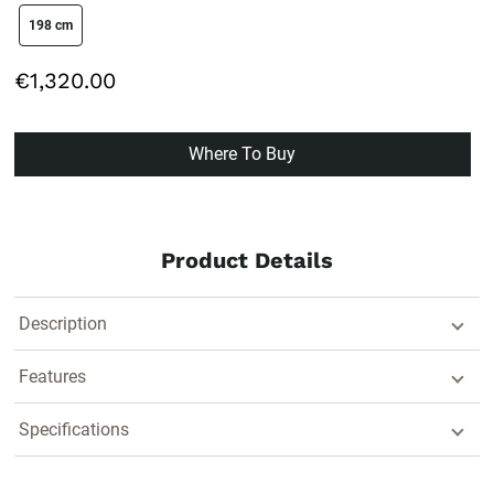
size swatch
198 cm
€1,320.00
Where To Buy
Product Details
Description
Features
Specifications