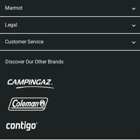
Marmot
Legal
Customer Service
Discover Our Other Brands