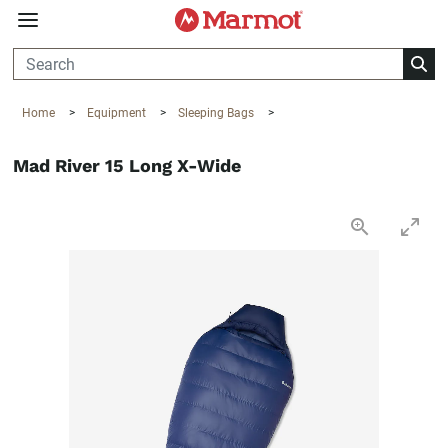
360°
Chat
Home
>
Equipment
>
Sleeping Bags
>
Mad River 15 Long X-Wide