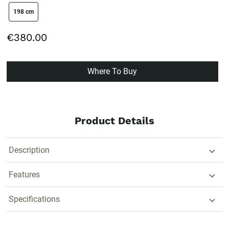
size swatch
198 cm
€380.00
Where To Buy
Product Details
Description
Features
Specifications