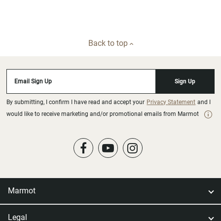
Back to top
Email Sign Up
Sign Up
By submitting, I confirm I have read and accept your
Privacy Statement
and I
would like to receive marketing and/or promotional emails from Marmot
Marmot
Legal