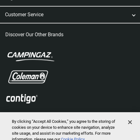
Customer Service
Discover Our Other Brands
By clicking “Accept All Cookies,” you agree to the storing of
cookies on your device to enhance site navigation, analyze
site usage, and assist in our marketing efforts. For more
information, please see our
Cookie Policy
2026 © Marmot Mountain, LLC. All Rights Reserved.