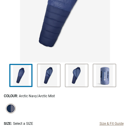
COLOUR
:
Arctic Navy/Arctic Mist
SELECTION WILL REFRESH THE PAGE WITH NEW RESULTS.
selected
SIZE:
Select a SIZE
Size & Fit Guide