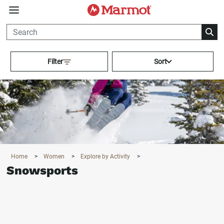
360°
Chat
Activating this element will cau
Filter
Sort
Home
>
Women
>
Explore by Activity
>
Snowsports