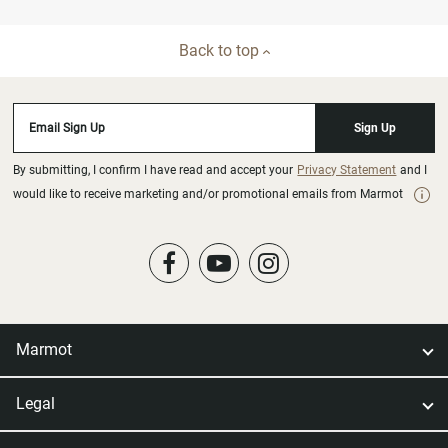
Back to top
Email Sign Up
Sign Up
By submitting, I confirm I have read and accept your
Privacy Statement
and I
would like to receive marketing and/or promotional emails from Marmot
Marmot
Legal