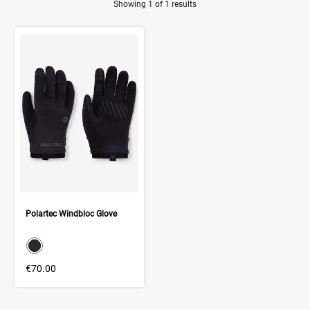
Showing 1 of 1 results
Product Results
Polartec Windbloc Glove
color swatch
Select color
€70.00