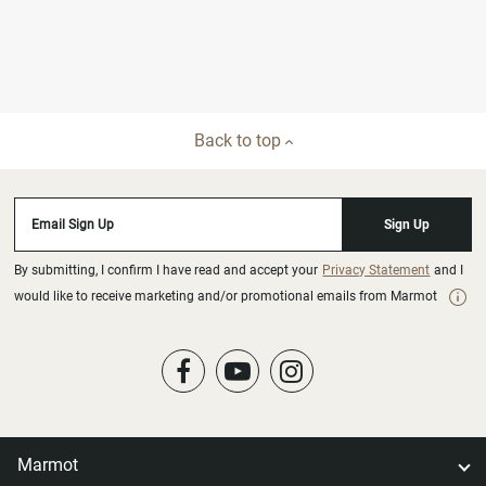
Back to top
Email Sign Up
Sign Up
By submitting, I confirm I have read and accept your
Privacy Statement
and I
would like to receive marketing and/or promotional emails from Marmot
Marmot