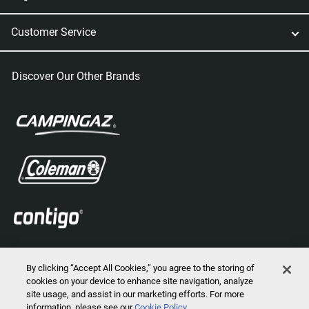
Customer Service
Discover Our Other Brands
By clicking “Accept All Cookies,” you agree to the storing of
cookies on your device to enhance site navigation, analyze
site usage, and assist in our marketing efforts. For more
information, please see our
Cookie Policy
2026 © Marmot Mountain, LLC. All Rights Reserved.