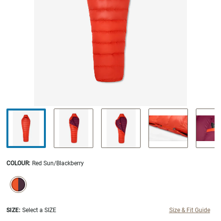
COLOUR
:
Red Sun/Blackberry
SELECTION WILL REFRESH THE PAGE WITH NEW RESULTS.
selected
SIZE:
Select a SIZE
Size & Fit Guide