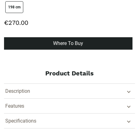
size swatch
198 cm
€270.00
Where To Buy
Product Details
Description
Features
Specifications