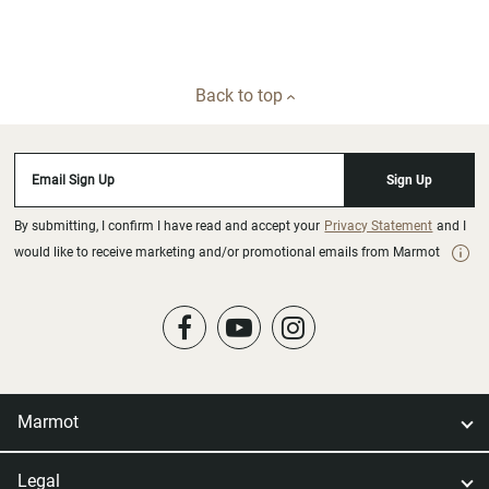
Back to top
Email Sign Up
Sign Up
By submitting, I confirm I have read and accept your
Privacy Statement
and I
would like to receive marketing and/or promotional emails from Marmot
Marmot
Legal