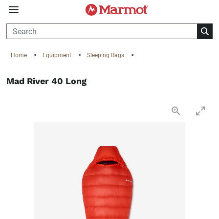
360°
Chat
Home
>
Equipment
>
Sleeping Bags
>
Mad River 40 Long