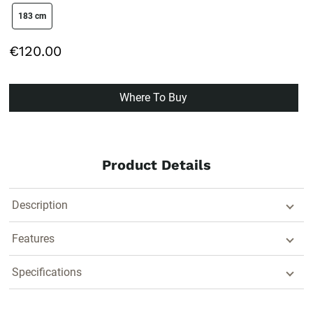
size swatch
183 cm
€120.00
Where To Buy
Product Details
Description
Features
Specifications