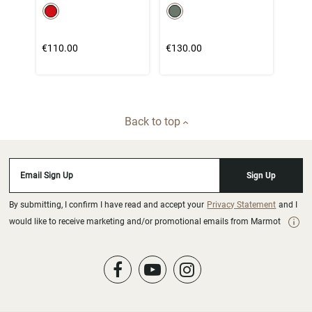
color swatch
color swatch
Select color
Select color
€110.00
€130.00
Back to top
Email Sign Up
Sign Up
By submitting, I confirm I have read and accept your
Privacy Statement
and I
would like to receive marketing and/or promotional emails from Marmot