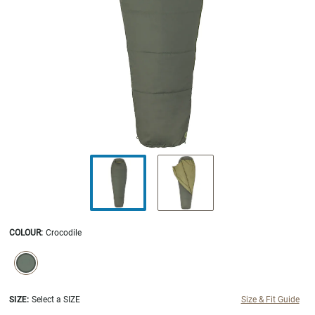
COLOUR
:
Crocodile
SELECTION WILL REFRESH THE PAGE WITH NEW RESULTS.
selected
SIZE:
Select a SIZE
Size & Fit Guide