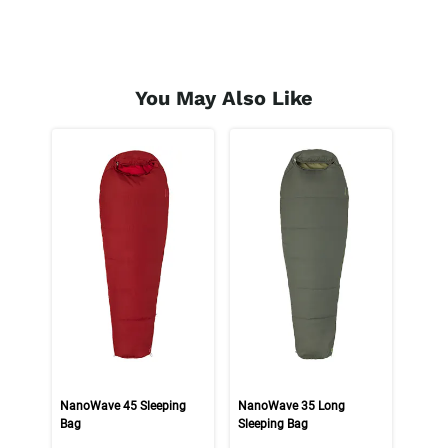
You May Also Like
NanoWave 45 Sleeping
NanoWave 35 Long
Bag
Sleeping Bag