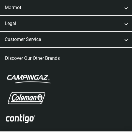
Marmot
Legal
Customer Service
Discover Our Other Brands