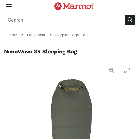
360°
Chat
Home
>
Equipment
>
Sleeping Bags
>
NanoWave 35 Sleeping Bag