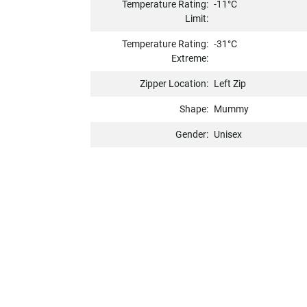
Temperature Rating:
-11°C
Limit:
Temperature Rating:
-31°C
Extreme:
Zipper Location:
Left Zip
Shape:
Mummy
Gender:
Unisex