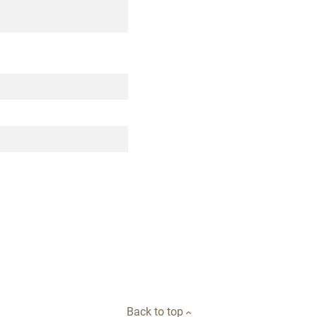
Back to top