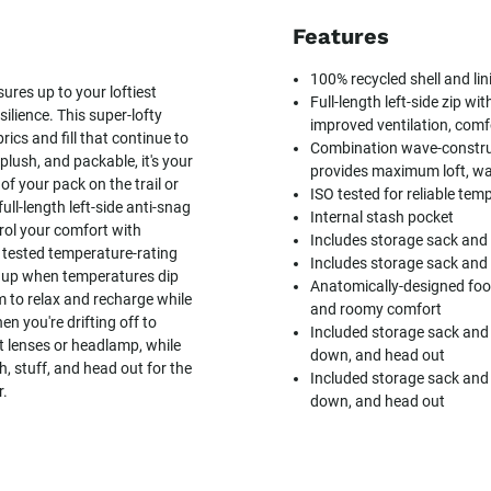
Features
100% recycled shell and lin
ures up to your loftiest
Full-length left-side zip wit
ilience. This super-lofty
improved ventilation, comf
cs and fill that continue to
Combination wave-constru
lush, and packable, it's your
provides maximum loft, w
f your pack on the trail or
ISO tested for reliable tem
ull-length left-side anti-snag
Internal stash pocket
trol your comfort with
Includes storage sack and
O tested temperature-rating
Includes storage sack and
d up when temperatures dip
Anatomically-designed fo
 to relax and recharge while
and roomy comfort
en you're drifting off to
Included storage sack and
ct lenses or headlamp, while
down, and head out
 stuff, and head out for the
Included storage sack and
r.
down, and head out