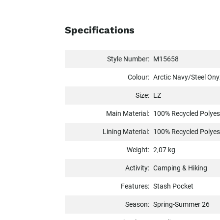
Specifications
Style Number:
M15658
Colour:
Arctic Navy/Steel Ony
Size:
LZ
Main Material:
100% Recycled Polyes
Lining Material:
100% Recycled Polyes
Weight:
2,07 kg
Activity:
Camping & Hiking
Features:
Stash Pocket
Season:
Spring-Summer 26