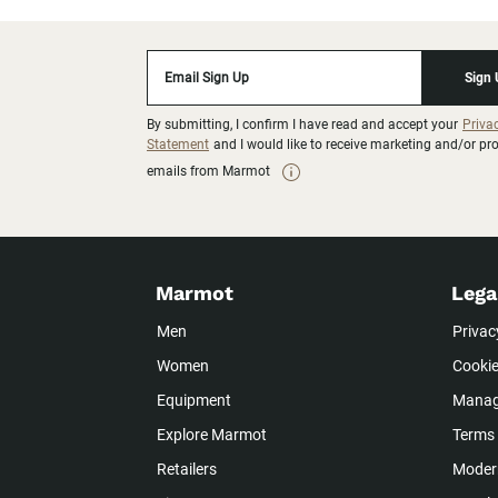
Email Sign Up
Sign
By submitting, I confirm I have read and accept your
Priva
Statement
and I would like to receive marketing and/or p
emails from Marmot
Marmot
Lega
Men
Privac
Women
Cookie
Equipment
Manag
Explore Marmot
Terms 
Retailers
Modern