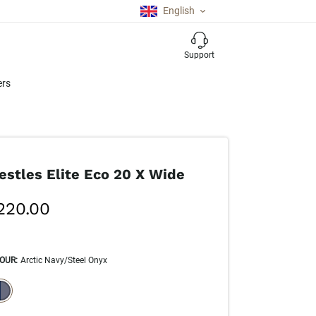
English
Support
ers
estles Elite Eco 20 X Wide
220.00
OUR
:
Arctic Navy/Steel Onyx
ECTION WILL REFRESH THE PAGE WITH NEW RESULTS.
elected