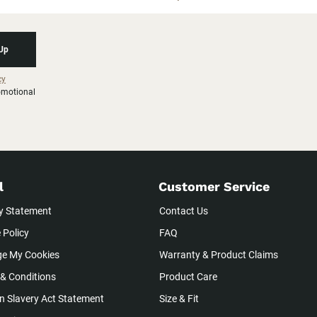
 Up
cy
romotional
l
Customer Service
y Statement
Contact Us
 Policy
FAQ
e My Cookies
Warranty & Product Claims
& Conditions
Product Care
 Slavery Act Statement
Size & Fit