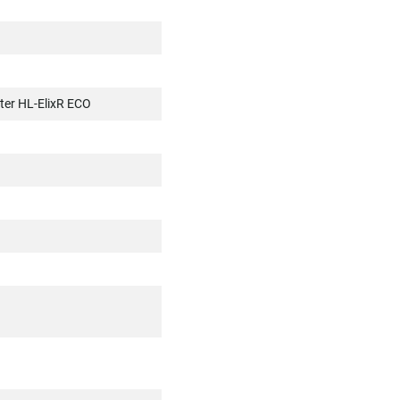
ter HL-ElixR ECO