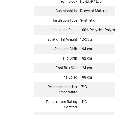
Technology:
HL-ElixR™Eco
Sustainability:
Recycled Material
Insulation Type:
Synthetic
Insulation Detail:
100% Recycled Polyes
Insulation Fill Weight:
1,655 g
Shoulder Girth:
194 cm
Hip Girth:
182 cm
Foot Box Size:
124 cm
Fits Up To:
198 cm
Recommended Use
-7°C
Temperature:
Temperature Rating:
-4°C
Comfort: