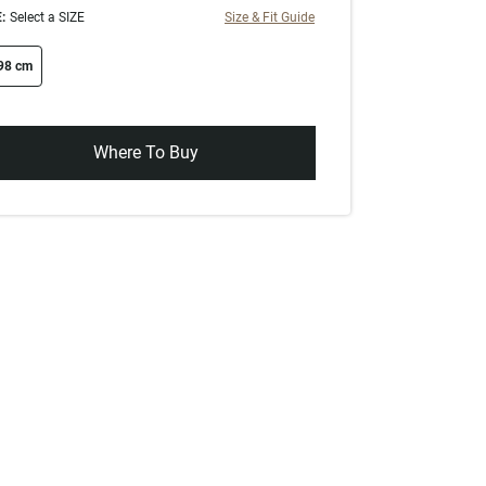
:
Select a SIZE
Size & Fit Guide
ze swatch
98 cm
Where To Buy