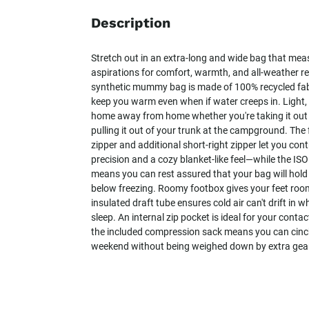
Description
Stretch out in an extra-long and wide bag that meas
aspirations for comfort, warmth, and all-weather res
synthetic mummy bag is made of 100% recycled fabri
keep you warm even when if water creeps in. Light, p
home away from home whether you're taking it out o
pulling it out of your trunk at the campground. The f
zipper and additional short-right zipper let you con
precision and a cozy blanket-like feel—while the IS
means you can rest assured that your bag will hol
below freezing. Roomy footbox gives your feet room
insulated draft tube ensures cold air can't drift in wh
sleep. An internal zip pocket is ideal for your conta
the included compression sack means you can cinch,
weekend without being weighed down by extra gea