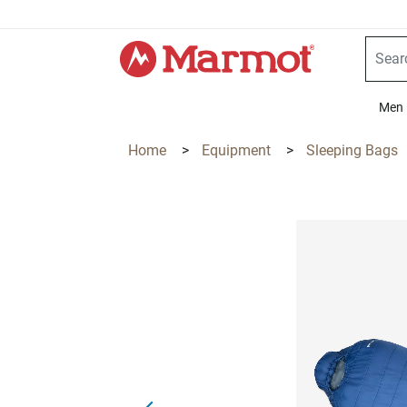
360°
Chat
Men
Home
>
Equipment
>
Sleeping Bags