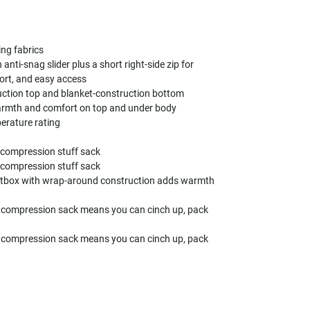
ing fabrics
h anti-snag slider plus a short right-side zip for
ort, and easy access
ction top and blanket-construction bottom
armth and comfort on top and under body
perature rating
 compression stuff sack
 compression stuff sack
otbox with wrap-around construction adds warmth
 compression sack means you can cinch up, pack
 compression sack means you can cinch up, pack