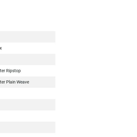
x
ter Ripstop
ter Plain Weave