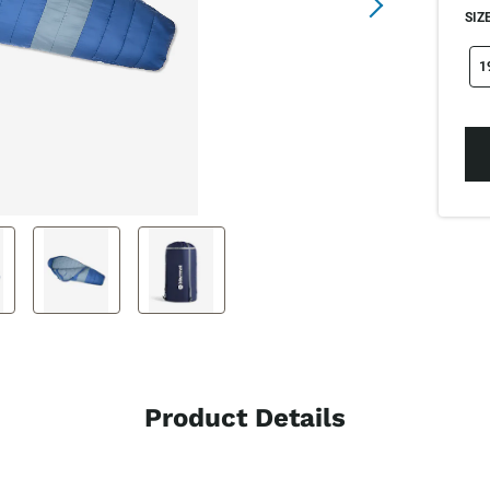
SIZE
si
1
Product Details