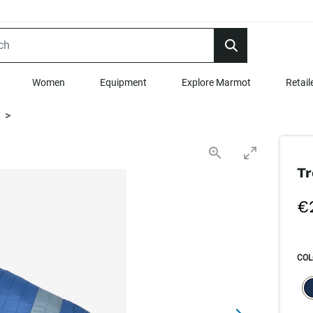
Women
Equipment
Explore Marmot
Retail
>
Tr
€
COL
SEL
s