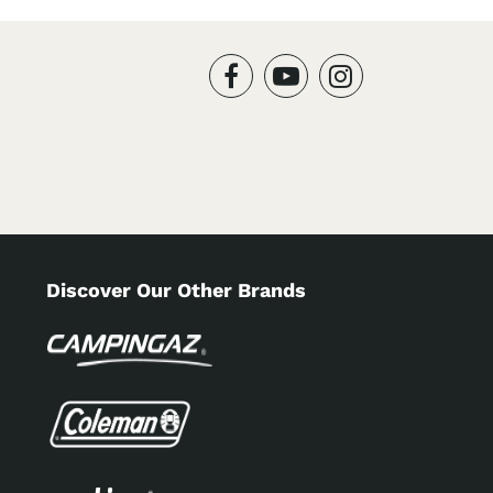
Discover Our Other Brands