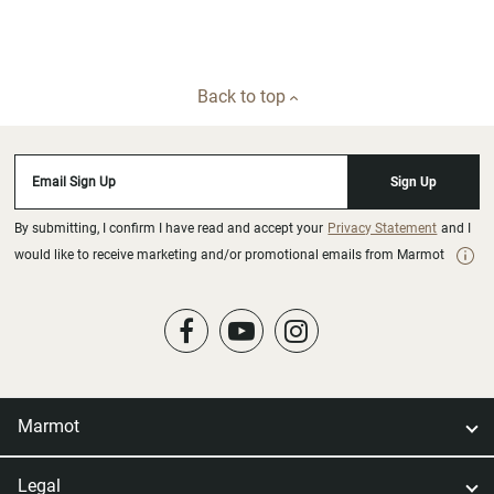
Back to top
Email Sign Up
Sign Up
By submitting, I confirm I have read and accept your
Privacy Statement
and I
would like to receive marketing and/or promotional emails from Marmot
Marmot
Legal