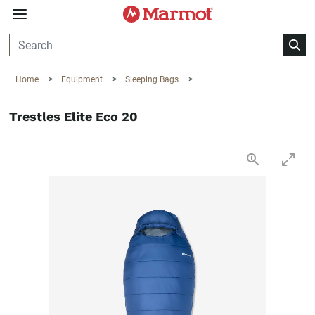
360°
Chat
Home
>
Equipment
>
Sleeping Bags
>
Trestles Elite Eco 20