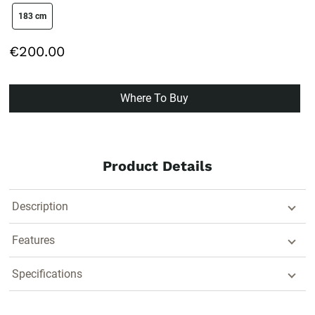
size swatch
183 cm
€200.00
Where To Buy
Product Details
Description
Features
Specifications