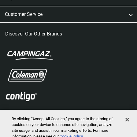
Customer Service
Discover Our Other Brands
By clicking “Accept All Cookies,” you agree to the storing of
cookies on your device to enhance site navigation, analyze
site usage, and assist in our marketing efforts. For more
information, please see our
Cookie Policy
2026 © Marmot Mountain, LLC. All Rights Reserved.