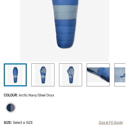
COLOUR
:
Arctic Navy/Steel Onyx
SELECTION WILL REFRESH THE PAGE WITH NEW RESULTS.
selected
SIZE:
Select a SIZE
Size & Fit Guide