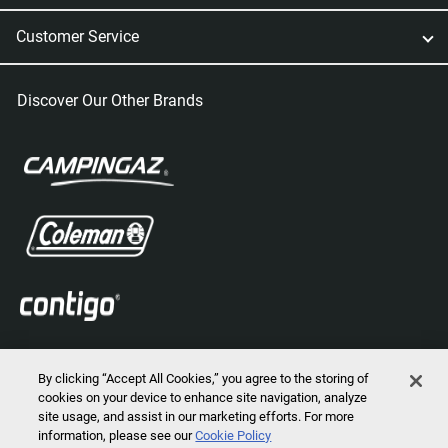
Customer Service
Discover Our Other Brands
By clicking “Accept All Cookies,” you agree to the storing of
cookies on your device to enhance site navigation, analyze
site usage, and assist in our marketing efforts. For more
information, please see our
Cookie Policy
2026 © Marmot Mountain, LLC. All Rights Reserved.