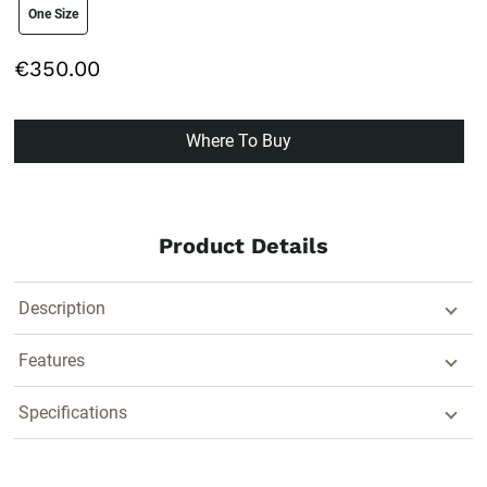
size swatch
One Size
€350.00
Where To Buy
Product Details
Description
Features
Specifications