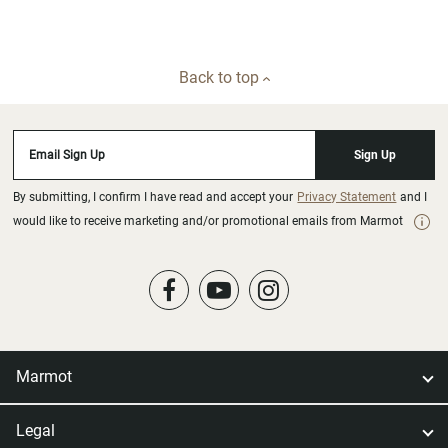
Back to top
Email Sign Up
Sign Up
By submitting, I confirm I have read and accept your
Privacy Statement
and I
would like to receive marketing and/or promotional emails from Marmot
Marmot
Legal