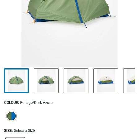
COLOUR
:
Foliage/Dark Azure
SELECTION WILL REFRESH THE PAGE WITH NEW RESULTS.
selected
SIZE:
Select a SIZE