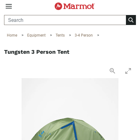
360°
Chat
Home
>
Equipment
>
Tents
>
3-4 Person
>
Tungsten 3 Person Tent