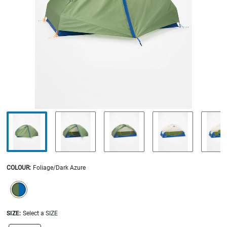
COLOUR
:
Foliage/Dark Azure
SELECTION WILL REFRESH THE PAGE WITH NEW RESULTS.
selected
SIZE:
Select a SIZE