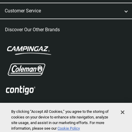
Customer Service
Discover Our Other Brands
By clicking “Accept All Cookies,” you agree to the storing of
cookies on your device to enhance site navigation, analyze
site usage, and assist in our marketing efforts. For more
information, please see our
Cookie Policy
2026 © Marmot Mountain, LLC. All Rights Reserved.