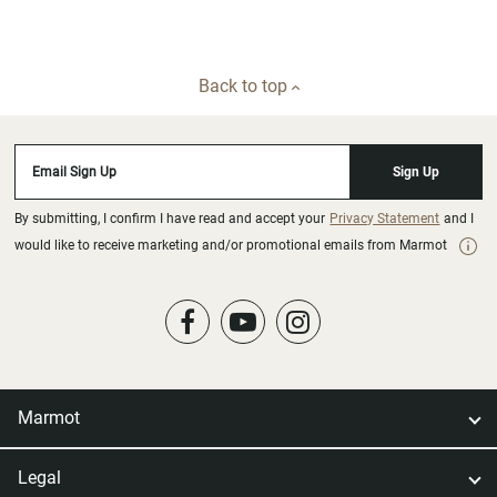
Back to top
Email Sign Up
Sign Up
By submitting, I confirm I have read and accept your
Privacy Statement
and I
would like to receive marketing and/or promotional emails from Marmot
Marmot
Legal