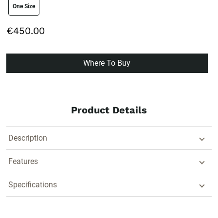
size swatch
One Size
€450.00
Where To Buy
Product Details
Description
Features
Specifications