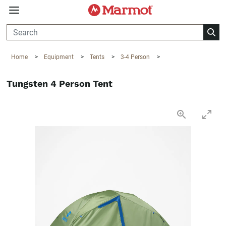
360°
Chat
Home
>
Equipment
>
Tents
>
3-4 Person
>
Tungsten 4 Person Tent