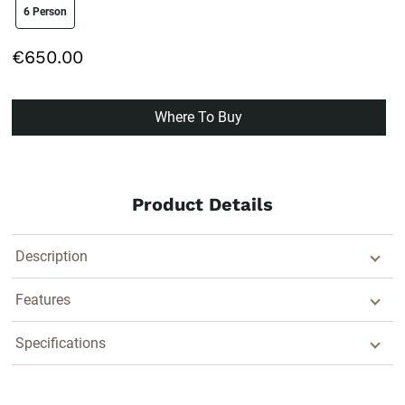
size swatch
6 Person
€650.00
Where To Buy
Product Details
Description
Features
Specifications