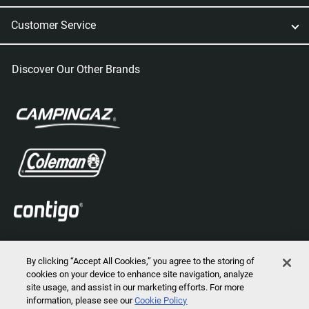
Customer Service
Discover Our Other Brands
By clicking “Accept All Cookies,” you agree to the storing of
cookies on your device to enhance site navigation, analyze
site usage, and assist in our marketing efforts. For more
information, please see our
Cookie Policy
2026 © Marmot Mountain, LLC. All Rights Reserved.