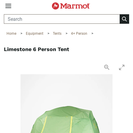
360°
Chat
Home
>
Equipment
>
Tents
>
4+ Person
>
Limestone 6 Person Tent