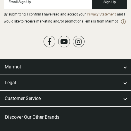
Email Sign Up
Sign Up
By submitting, I confirm I have read and accept your
Privacy Statement
and I
would like to receive marketing and/or promotional emails from Marmot
Marmot
Legal
Customer Service
Discover Our Other Brands