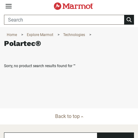
360°
Chat
Home
>
Explore Marmot
>
Technologies
>
Polartec®
Sorry, no product search results found for
""
Back to top