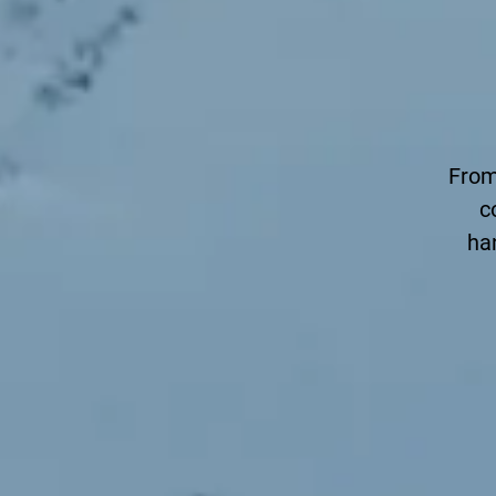
From
c
ha