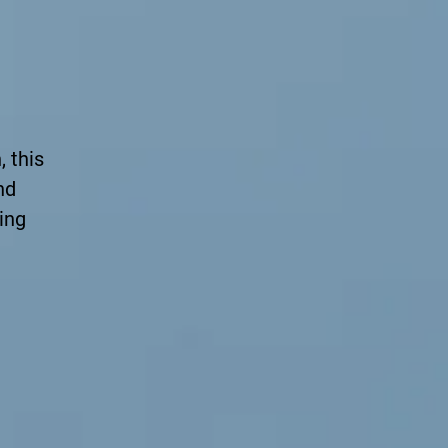
 this
nd
ing