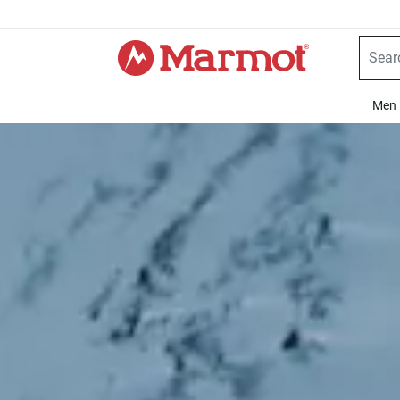
360°
Chat
Men