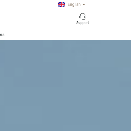
English
Support
ers