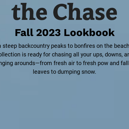
Fall 2023 Lookbook
 steep backcountry peaks to bonfires on the beach,
ollection is ready for chasing all your ups, downs, a
nging arounds—from fresh air to fresh pow and fall
leaves to dumping snow.