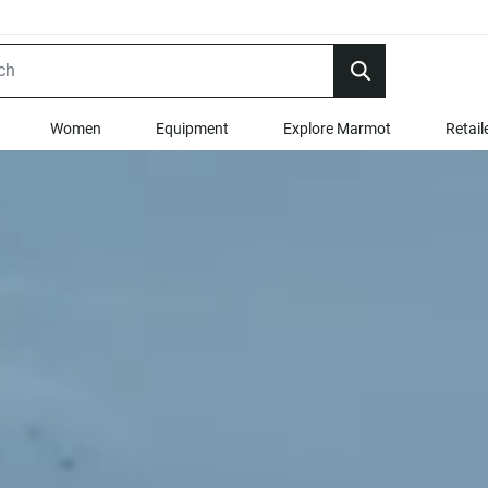
Women
Equipment
Explore Marmot
Retail