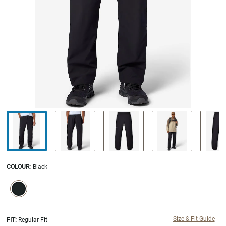
COLOUR
:
Black
SELECTION WILL REFRESH THE PAGE WITH NEW RESULTS.
selected
Size & Fit Guide
FIT:
Regular Fit