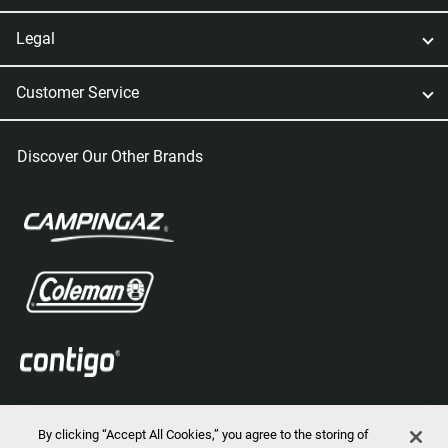
Legal
Customer Service
Discover Our Other Brands
By clicking “Accept All Cookies,” you agree to the storing of