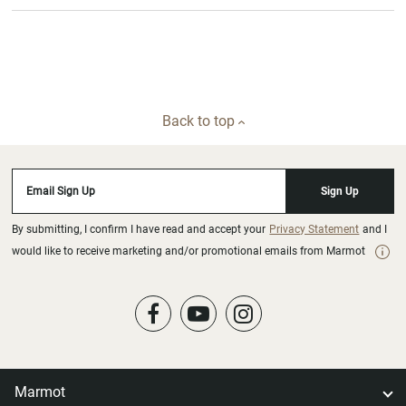
Back to top
Email Sign Up
Sign Up
By submitting, I confirm I have read and accept your
Privacy Statement
and I
would like to receive marketing and/or promotional emails from Marmot
Marmot