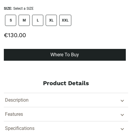
SIZE:
Select a SIZE
size swatch
S
M
L
XL
XXL
€130.00
Where To Buy
Product Details
Description
Features
Specifications