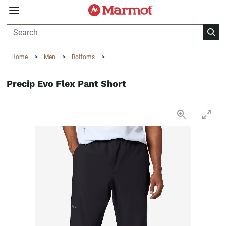
360°
Chat
Home
>
Men
>
Bottoms
>
Precip Evo Flex Pant Short