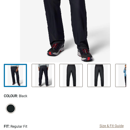
COLOUR
:
Black
SELECTION WILL REFRESH THE PAGE WITH NEW RESULTS.
selected
Size & Fit Guide
FIT:
Regular Fit