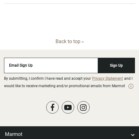
Back to top
Email Sign Up
Sign Up
By submitting, I confirm I have read and accept your
Privacy Statement
and I
would like to receive marketing and/or promotional emails from Marmot
Marmot