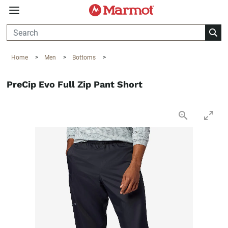
360°
Chat
Home
>
Men
>
Bottoms
>
PreCip Evo Full Zip Pant Short