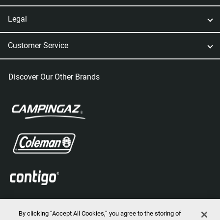
Legal
Customer Service
Discover Our Other Brands
By clicking “Accept All Cookies,” you agree to the storing of