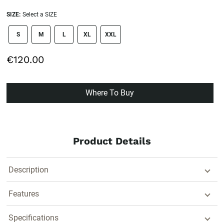
SIZE:
Select a SIZE
size swatch
S
M
L
XL
XXL
€120.00
Where To Buy
Product Details
Description
Features
Specifications