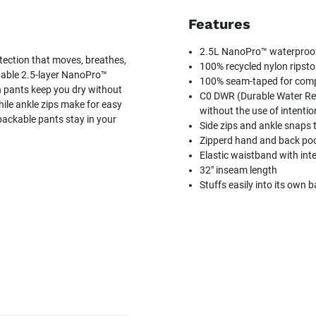
Features
2.5L NanoPro™ waterproof f
tection that moves, breathes,
100% recycled nylon ripstop
hable 2.5-layer NanoPro™
100% seam-taped for compl
n pants keep you dry without
C0 DWR (Durable Water Rep
ile ankle zips make for easy
without the use of intenti
packable pants stay in your
Side zips and ankle snaps 
Zipperd hand and back poc
Elastic waistband with int
32" inseam length
Stuffs easily into its own 