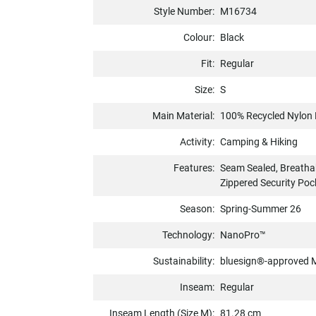
Style Number:
M16734
Colour:
Black
Fit:
Regular
Size:
S
Main Material:
100% Recycled Nylon 
Activity:
Camping & Hiking
Features:
Seam Sealed, Breatha
Zippered Security Poc
Season:
Spring-Summer 26
Technology:
NanoPro™
Sustainability:
bluesign®-approved M
Inseam:
Regular
Inseam Length (Size M):
81.28 cm