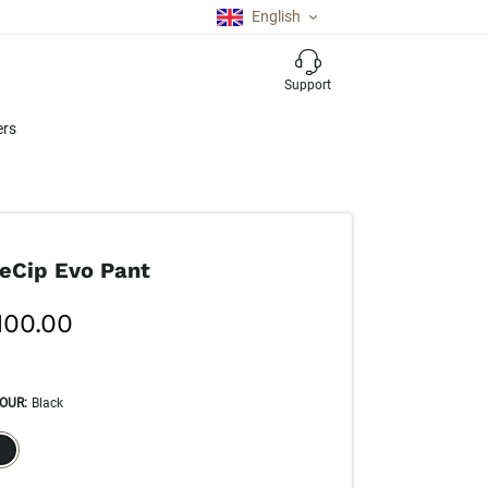
English
Support
ers
eCip Evo Pant
100.00
OUR
:
Black
ECTION WILL REFRESH THE PAGE WITH NEW RESULTS.
elected