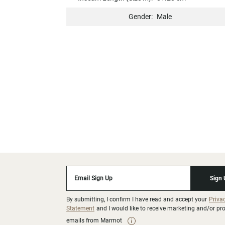
Gender:
Male
Email Sign Up
Sign
By submitting, I confirm I have read and accept your
Priva
Statement
and I would like to receive marketing and/or p
emails from Marmot