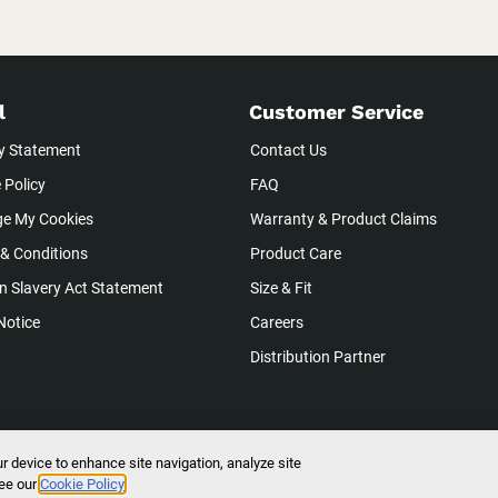
l
Customer Service
y Statement
Contact Us
 Policy
FAQ
e My Cookies
Warranty & Product Claims
& Conditions
Product Care
 Slavery Act Statement
Size & Fit
Notice
Careers
Distribution Partner
ur device to enhance site navigation, analyze site
ights Reserved.
see our
Cookie Policy