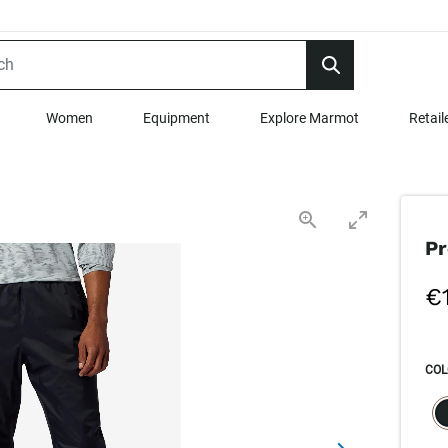
Women
Equipment
Explore Marmot
Retail
Pr
€
COL
SEL
s