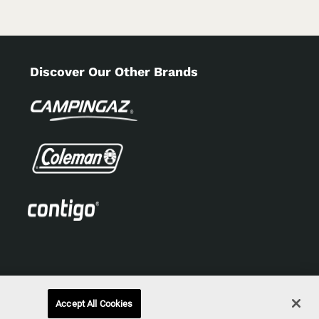
Discover Our Other Brands
Accept All Cookies