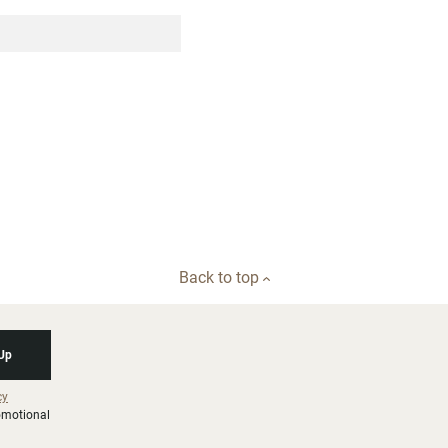
Back to top
 Up
cy
romotional