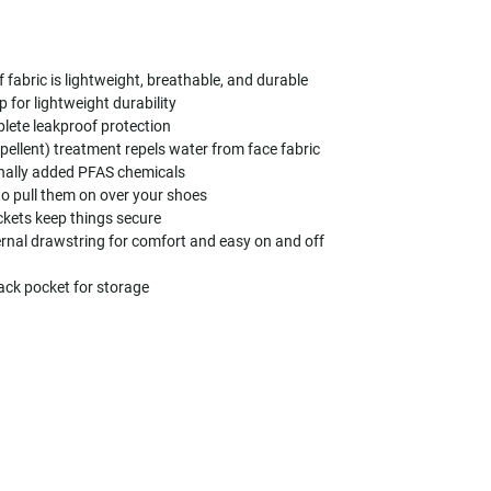
abric is lightweight, breathable, and durable
 for lightweight durability
ete leakproof protection
ellent) treatment repels water from face fabric
onally added PFAS chemicals
to pull them on over your shoes
kets keep things secure
ernal drawstring for comfort and easy on and off
back pocket for storage