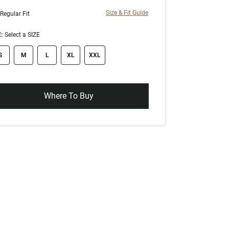
Size & Fit Guide
Regular Fit
:
Select a SIZE
ze swatch
S
M
L
XL
XXL
Where To Buy