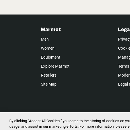
Marmot
Lega
Men
Privac
Women
Cookie
Equipment
Manag
Explore Marmot
Terms 
Retailers
Modern
Site Map
Legal 
By clicking “Accept All Cookies,” you agree to the storing of cookies on yo
2026 © Marmot Mountain, LLC. All R
usage, and assist in our marketing efforts. For more information, please 