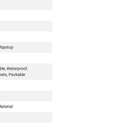
Ripstop
ble, Waterproof,
kets, Packable
aterial