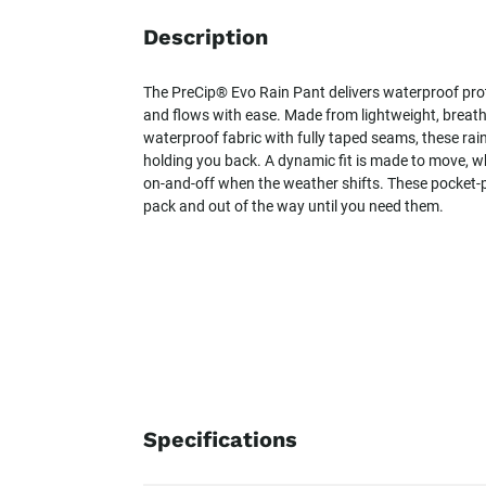
Description
The PreCip® Evo Rain Pant delivers waterproof pro
and flows with ease. Made from lightweight, breat
waterproof fabric with fully taped seams, these rai
holding you back. A dynamic fit is made to move, wh
on-and-off when the weather shifts. These pocket-
pack and out of the way until you need them.
Specifications