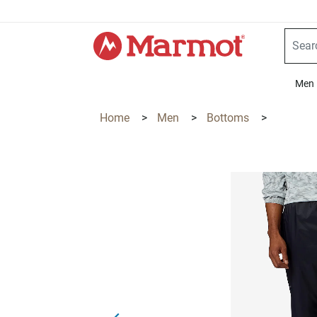
360°
Chat
Men
Home
>
Men
>
Bottoms
>