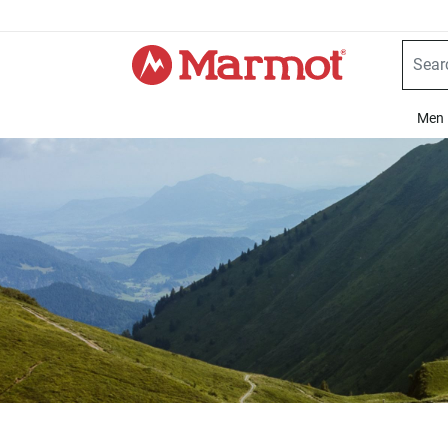
360°
Chat
Men