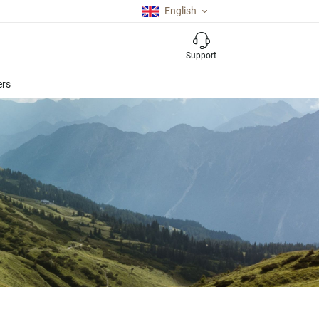
English
Support
ers