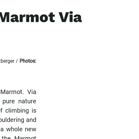
 Marmot Via
berger /
Photos:
 Marmot. Via
 pure nature
f climbing is
bouldering and
e a whole new
n the Marmot