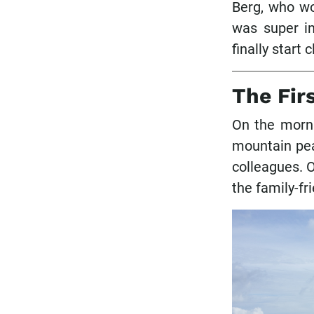
Berg, who wo
was super in
finally start 
The Fir
On the morni
mountain pea
colleagues. O
the family-fr