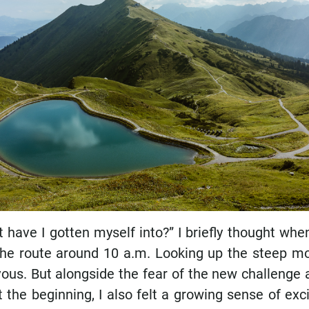
 have I gotten myself into?” I briefly thought wh
 the route around 10 a.m. Looking up the steep 
vous. But alongside the fear of the new challenge 
t the beginning, I also felt a growing sense of ex