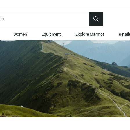
Women
Equipment
Explore Marmot
Retail