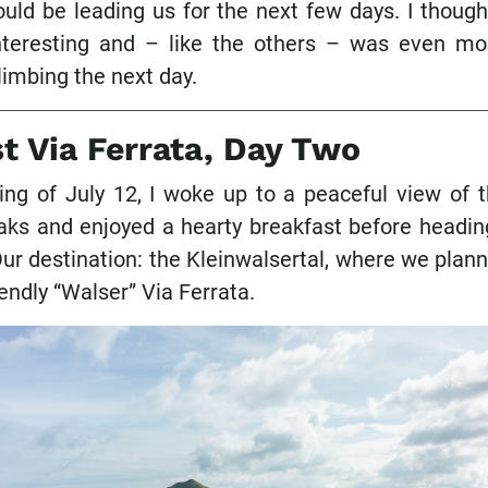
uld be leading us for the next few days. I thought
teresting and – like the others – was even mo
climbing the next day.
st Via Ferrata, Day Two
ng of July 12, I woke up to a peaceful view of t
ks and enjoyed a hearty breakfast before headin
ur destination: the Kleinwalsertal, where we plan
iendly “Walser” Via Ferrata.