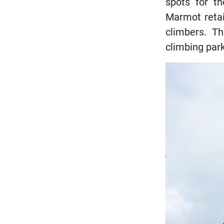
spots for t
Marmot retail
climbers. T
climbing park