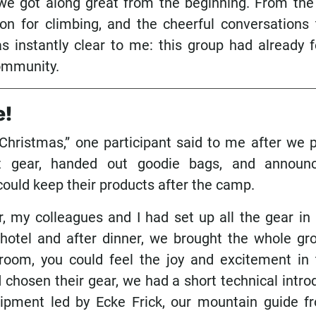
 we got along great from the beginning. From the 
on for climbing, and the cheerful conversations 
s instantly clear to me: this group had already 
community.
e!
e Christmas,” one participant said to me after we
t gear, handed out goodie bags, and announc
could keep their products after the camp.
r, my colleagues and I had set up all the gear in
hotel and after dinner, we brought the whole gr
room, you could feel the joy and excitement in t
chosen their gear, we had a short technical intro
ipment led by Ecke Frick, our mountain guide 