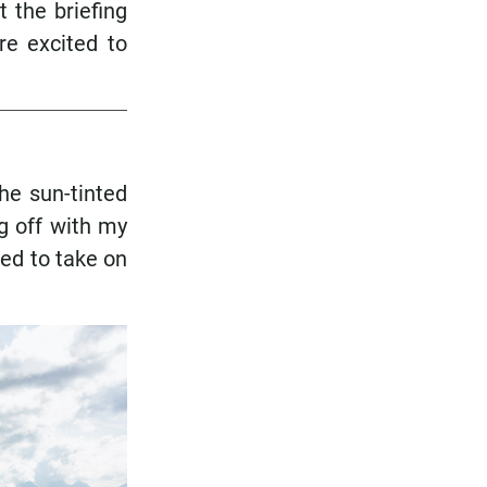
 the briefing
re excited to
he sun-tinted
g off with my
ned to take on