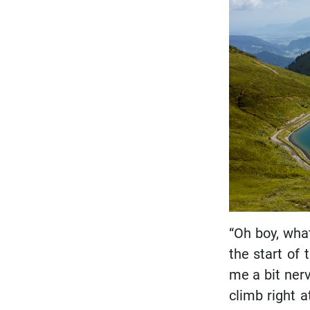
“Oh boy, what
the start of
me a bit ner
climb right a