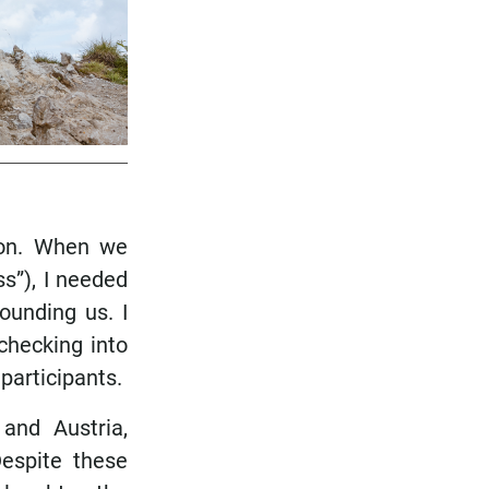
ion. When we
s”), I needed
ounding us. I
 checking into
participants.
and Austria,
espite these