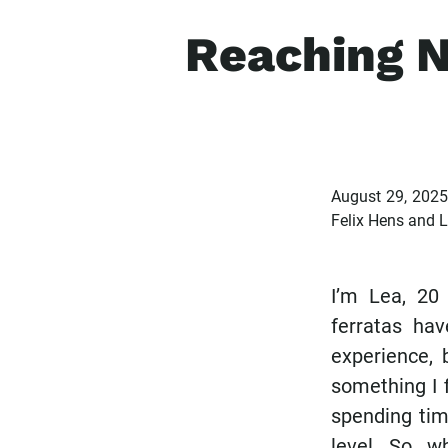
Reaching N
August 29, 202
Felix Hens and 
I’m Lea, 20
ferratas ha
experience, 
something I f
spending tim
level. So, 