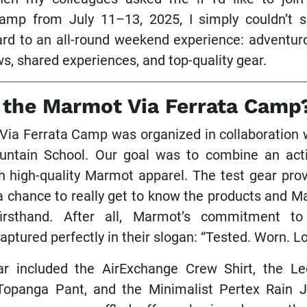
camp from July 11–13, 2025, I simply couldn’t 
ard to an all-round weekend experience: adventurou
s, shared experiences, and top-quality gear.
 the Marmot Via Ferrata Camp
ia Ferrata Camp was organized in collaboration w
ntain School. Our goal was to combine an act
 high-quality Marmot apparel. The test gear prov
 a chance to really get to know the products and M
firsthand. After all, Marmot’s commitment to
 captured perfectly in their slogan: “Tested. Worn. L
ar included the AirExchange Crew Shirt, the Le
Topanga Pant, and the Minimalist Pertex Rain J