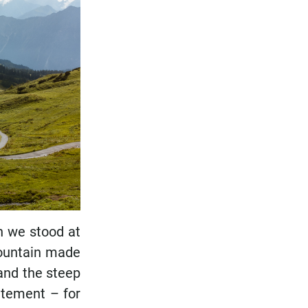
en we stood at
mountain made
and the steep
citement – for