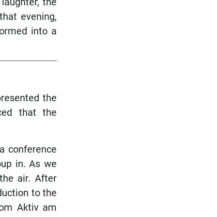
laughter, the
that evening,
formed into a
 presented the
ed that the
 a conference
oup in. As we
he air. After
duction to the
from Aktiv am