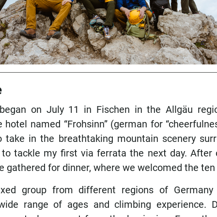
e
 began on July 11 in Fischen in the Allgäu reg
he hotel named “Frohsinn” (german for “cheerfulnes
take in the breathtaking mountain scenery surr
 to tackle my first via ferrata the next day. After
e gathered for dinner, where we welcomed the ten 
xed group from different regions of Germany 
wide range of ages and climbing experience. D