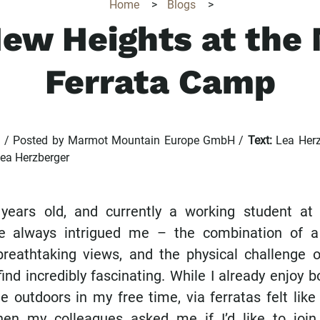
Home
>
Blogs
>
ew Heights at the
Ferrata Camp
5 / Posted by Marmot Mountain Europe GmbH /
Text:
Lea Herz
Lea Herzberger
 years old, and currently a working student at
ve always intrigued me – the combination of a
breathtaking views, and the physical challenge o
ind incredibly fascinating. While I already enjoy 
e outdoors in my free time, via ferratas felt lik
when my colleagues asked me if I’d like to joi