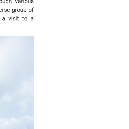
ough various
verse group of
a visit to a