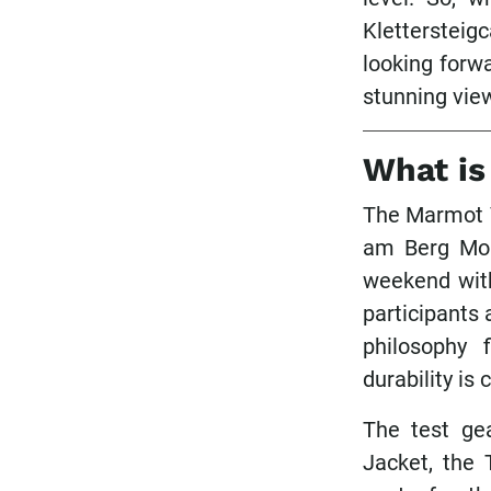
Klettersteig
looking forw
stunning view
What is
The Marmot V
am Berg Mou
weekend with
participants
philosophy 
durability is
The test ge
Jacket, the 