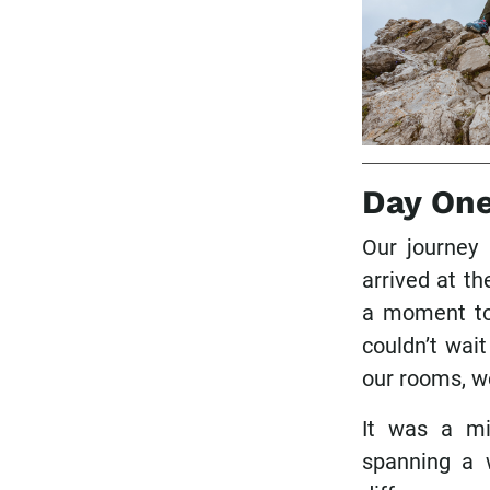
Day On
Our journey
arrived at t
a moment to 
couldn’t wait
our rooms, w
It was a mi
spanning a 