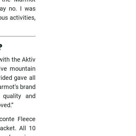
say no. I was
s activities,
?
ith the Aktiv
ive mountain
ided gave all
armot’s brand
 quality and
oved.”
conte Fleece
acket. All 10