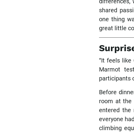
differences,
shared passi
one thing wa
great little 
Surpris
“It feels lik
Marmot tes
participants 
Before dinne
room at the 
entered the 
everyone had 
climbing equ