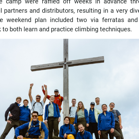
he camp were raffled off weeks in advance thr
 partners and distributors, resulting in a very di
he weekend plan included two via ferratas and 
 to both learn and practice climbing techniques.