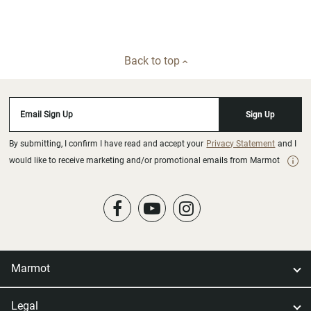
Back to top
Email Sign Up
Sign Up
By submitting, I confirm I have read and accept your
Privacy Statement
and I
would like to receive marketing and/or promotional emails from Marmot
Marmot
Legal