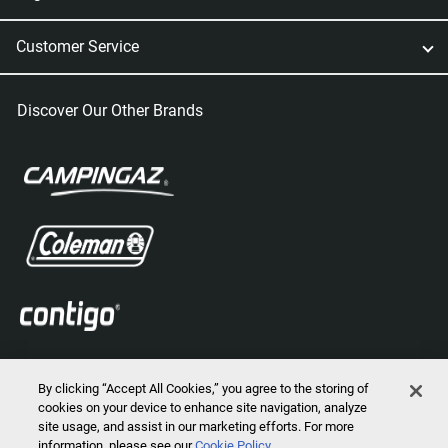
Customer Service
Discover Our Other Brands
By clicking “Accept All Cookies,” you agree to the storing of
cookies on your device to enhance site navigation, analyze
site usage, and assist in our marketing efforts. For more
information, please see our
Cookie Policy
2026 © Marmot Mountain, LLC. All Rights Reserved.