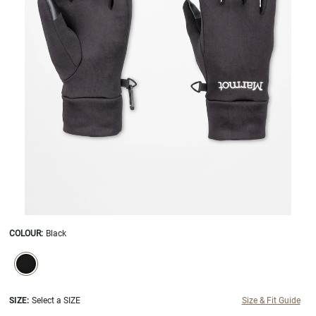
COLOUR
:
Black
SELECTION WILL REFRESH THE PAGE WITH NEW RESULTS.
selected
SIZE:
Select a SIZE
Size & Fit Guide