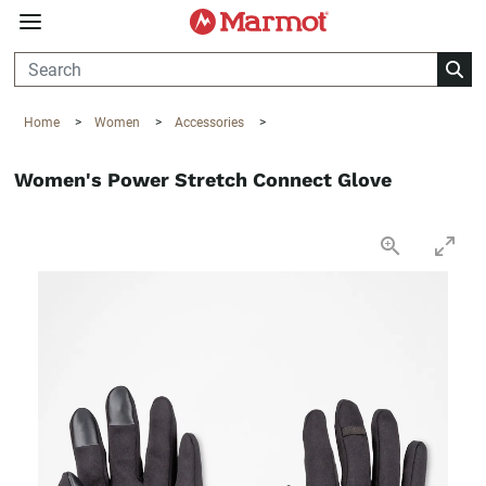
360°
Chat
Home
>
Women
>
Accessories
>
Women's Power Stretch Connect Glove