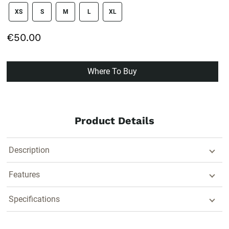
size swatch
XS
S
M
L
XL
€50.00
Where To Buy
Product Details
Description
Features
Specifications