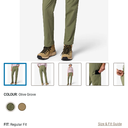
COLOUR
:
Olive Grove
SELECTION WILL REFRESH THE PAGE WITH NEW RESULTS.
selected
Size & Fit Guide
FIT:
Regular Fit