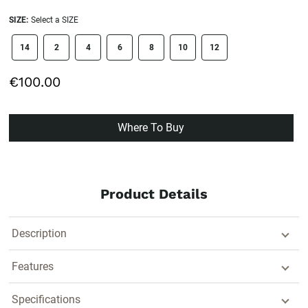
SIZE:
Select a SIZE
size swatch
14
2
4
6
8
10
12
€100.00
Where To Buy
Product Details
Description
Features
Specifications