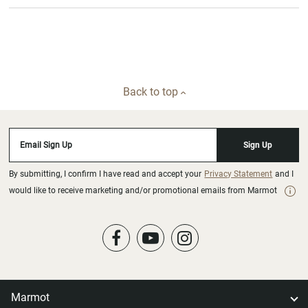
Back to top
Email Sign Up
Sign Up
By submitting, I confirm I have read and accept your
Privacy Statement
and I
would like to receive marketing and/or promotional emails from Marmot
Marmot