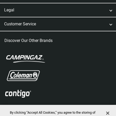
Legal
Customer Service
Discover Our Other Brands
By clicking “Accept All Cookies,” you agree to the storing of