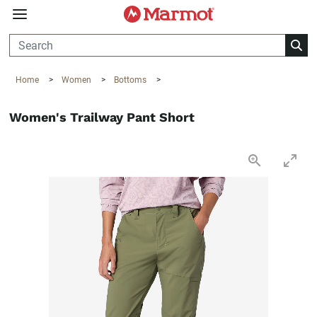
360°
Chat
Home
>
Women
>
Bottoms
>
Women's Trailway Pant Short